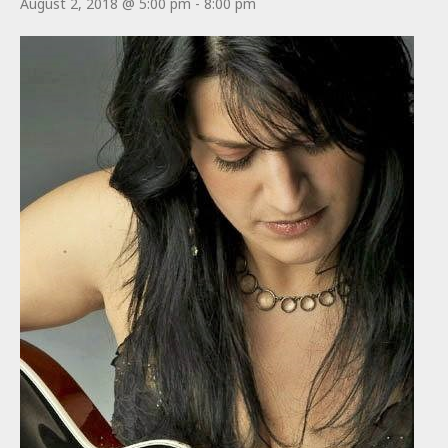
August 2, 2018 @ 5:00 pm
-
8:00 pm