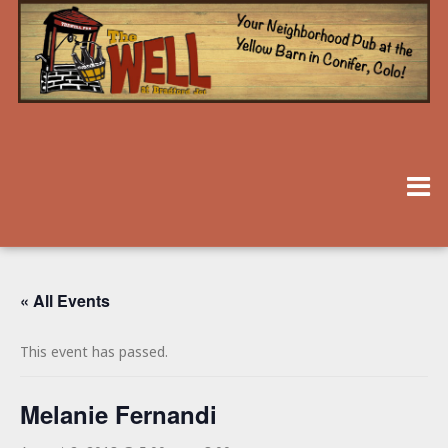
« All Events
This event has passed.
Melanie Fernandi