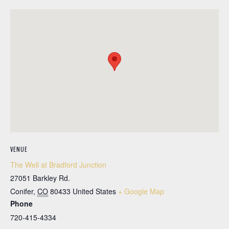
VENUE
The Well at Bradford Junction
27051 Barkley Rd.
Conifer
,
CO
80433
United States
+ Google Map
Phone
720-415-4334