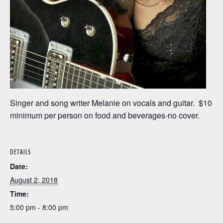
Singer and song writer Melanie on vocals and guitar. $10
minimum per person on food and beverages-no cover.
DETAILS
Date:
August 2, 2018
Time:
5:00 pm - 8:00 pm