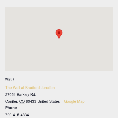
VENUE
The Well at Bradford Junction
27051 Barkley Rd.
Conifer
,
CO
80433
United States
+ Google Map
Phone
720-415-4334