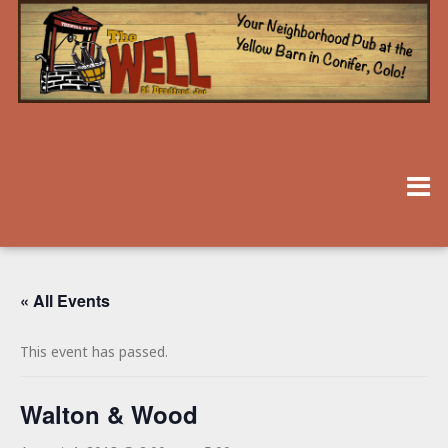
« All Events
This event has passed.
Walton & Wood