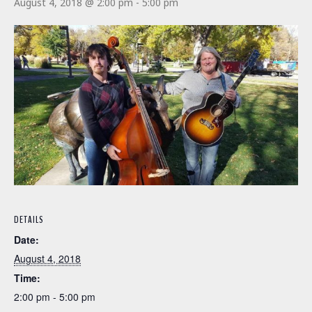
August 4, 2018 @ 2:00 pm
-
5:00 pm
DETAILS
Date:
August 4, 2018
Time:
2:00 pm - 5:00 pm