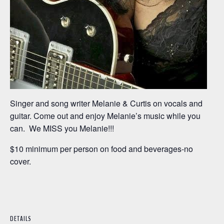
Singer and song writer Melanie & Curtis on vocals and
guitar. Come out and enjoy Melanie’s music while you
can. We MISS you Melanie!!!
$10 minimum per person on food and beverages-no
cover.
DETAILS