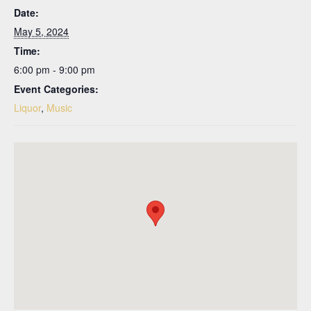
Date:
May 5, 2024
Time:
6:00 pm - 9:00 pm
Event Categories:
Liquor
,
Music