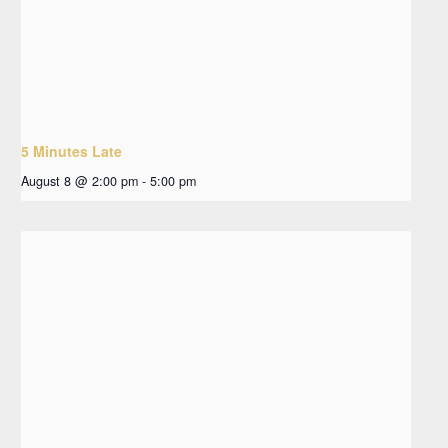
5 Minutes Late
August 8 @ 2:00 pm
-
5:00 pm