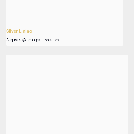
Silver Lining
August 9 @ 2:00 pm
-
5:00 pm