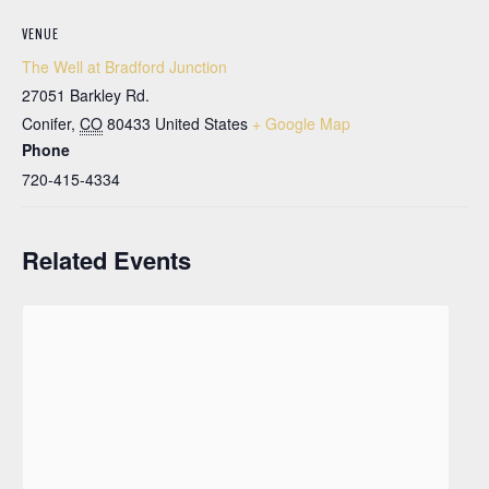
VENUE
The Well at Bradford Junction
27051 Barkley Rd.
Conifer
,
CO
80433
United States
+ Google Map
Phone
720-415-4334
Related Events