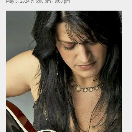
May 5, 2024 @ 6:00 pm
-
9:00 pm