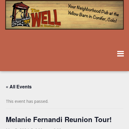
« All Events
This event has passed.
Melanie Fernandi Reunion Tour!