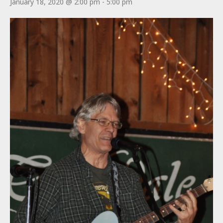
January 18, 2020 @ 2:00 pm
-
5:00 pm