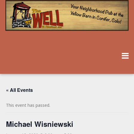
« All Events
This event has passed.
Michael Wisniewski