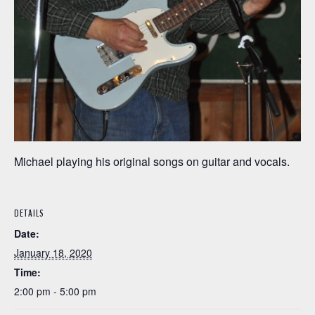
Michael playing his original songs on guitar and vocals.
DETAILS
Date:
January 18, 2020
Time:
2:00 pm - 5:00 pm