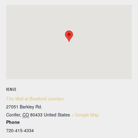
VENUE
The Well at Bradford Junction
27051 Barkley Rd.
Conifer
,
CO
80433
United States
+ Google Map
Phone
720-415-4334