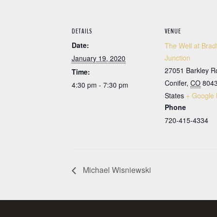
DETAILS
VENUE
Date:
The Well at Brad
Junction
January 19, 2020
27051 Barkley R
Time:
Conifer
,
CO
804
4:30 pm - 7:30 pm
States
+ Google
Phone
720-415-4334
Michael Wisniewski