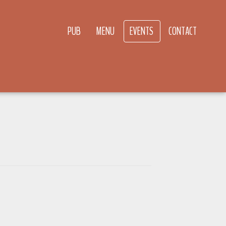
PUB
MENU
EVENTS
CONTACT