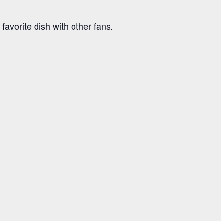
avorite dish with other fans.