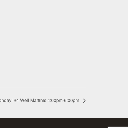
onday! $4 Well Martinis 4:00pm-6:00pm