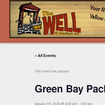
« All Events
This event has passed.
Green Bay Pa
January 19, 2020 @ 4:30 pm
-
7:30 pm