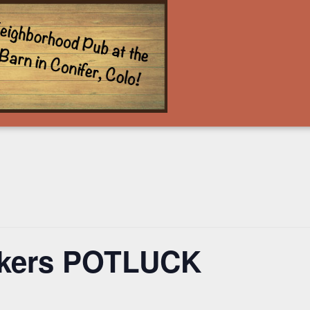
ckers POTLUCK