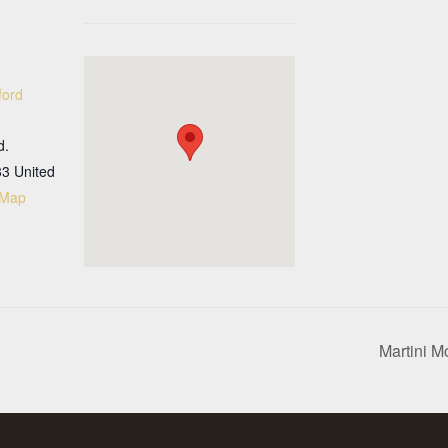
ford
d.
33
United
 Map
Martini M