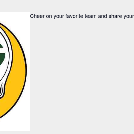
Cheer on your favorite team and share your f