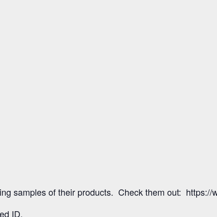
fering samples of their products. Check them out: https:/
ed ID.