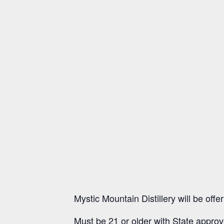
Mystic Mountain Distillery will be of
Must be 21 or older with State approv