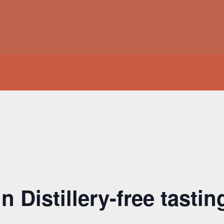
 Distillery-free tasting