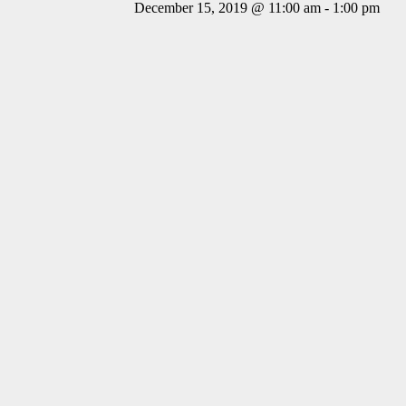
December 15, 2019 @ 11:00 am
-
1:00 pm