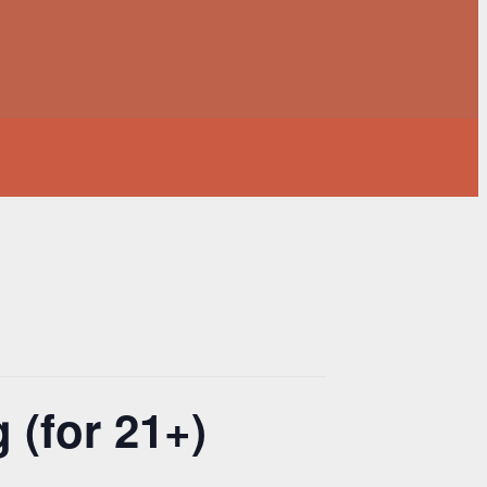
 (for 21+)