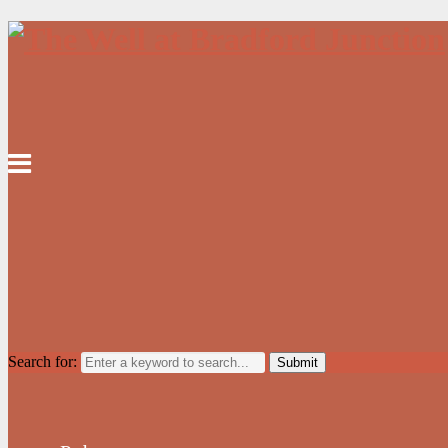
Search for: