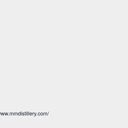
/www.mmdistillery.com/