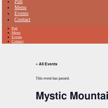
Pub
Menu
Events
Contact
Pub
Menu
Events
Contact
« All Events
This event has passed.
Mystic Mountain