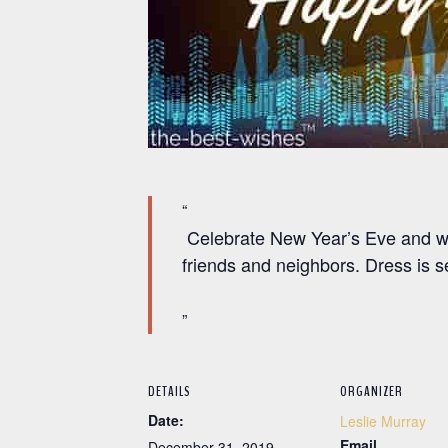
Celebrate New Year’s Eve and wat
friends and neighbors. Dress is s
DETAILS
ORGANIZER
Date:
Leslie Murray
Email
December 31, 2019