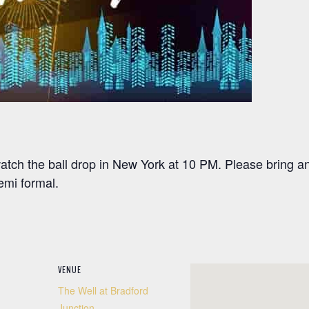
ch the ball drop in New York at 10 PM. Please bring an 
emi formal.
VENUE
The Well at Bradford
Junction