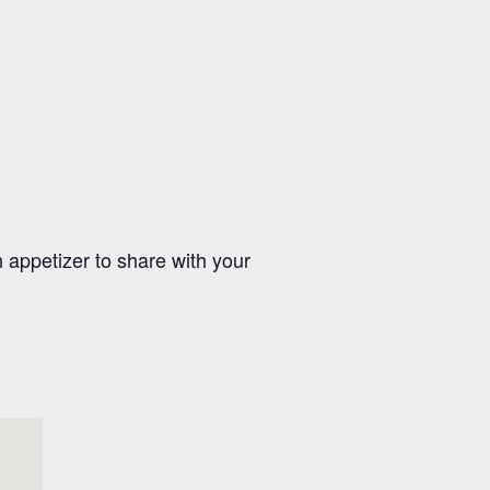
appetizer to share with your