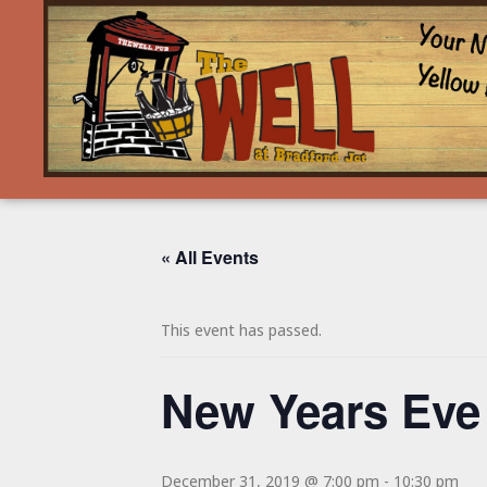
« All Events
This event has passed.
New Years Eve
December 31, 2019 @ 7:00 pm
-
10:30 pm