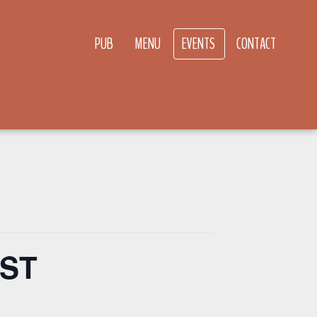
PUB
MENU
EVENTS
CONTACT
MST