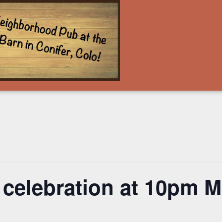
 celebration at 10pm 