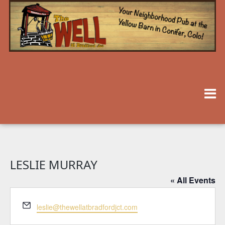
LESLIE MURRAY
« All Events
Email
leslie@thewellatbradfordjct.com