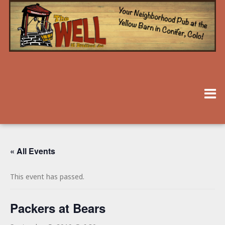
« All Events
This event has passed.
Packers at Bears