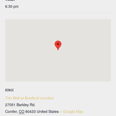
6:30 pm
VENUE
The Well at Bradford Junction
27051 Barkley Rd.
Conifer
,
CO
80433
United States
+ Google Map