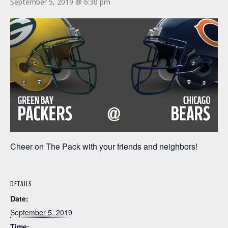
September 5, 2019 @ 6:30 pm
Cheer on The Pack with your friends and neighbors!
DETAILS
Date:
September 5, 2019
Time: