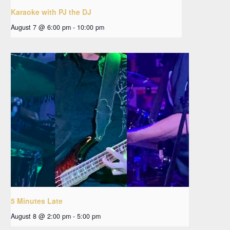
Karaoke with PJ the DJ
August 7 @ 6:00 pm
-
10:00 pm
5 Minutes Late
August 8 @ 2:00 pm
-
5:00 pm