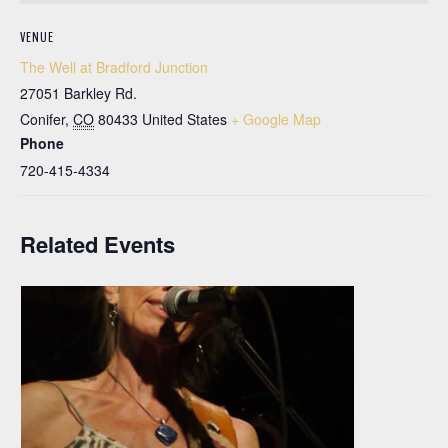
VENUE
The Well at Bradford Junction
27051 Barkley Rd.
Conifer
,
CO
80433
United States
+ Google Map
Phone
720-415-4334
Related Events