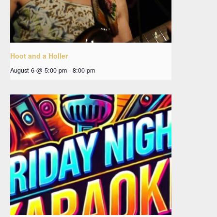
Hoot and a Holler
August 6 @ 5:00 pm
-
8:00 pm