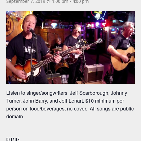
September 7, 2019 @ 1:00 pm
-
4:00 pm
Listen to singer/songwriters Jeff Scarborough, Johnny
Turner, John Barry, and Jeff Lenart. $10 minimum per
person on food/beverages; no cover. All songs are public
domain.
DETAILS