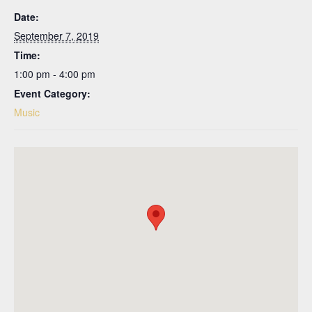
Date:
September 7, 2019
Time:
1:00 pm - 4:00 pm
Event Category:
Music