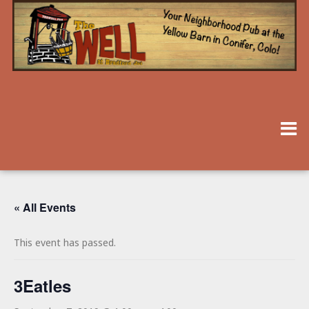
« All Events
This event has passed.
3Eatles