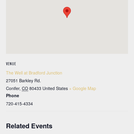
VENUE
The Well at Bradford Junction
27051 Barkley Rd.
Conifer
,
CO
80433
United States
+ Google Map
Phone
720-415-4334
Related Events