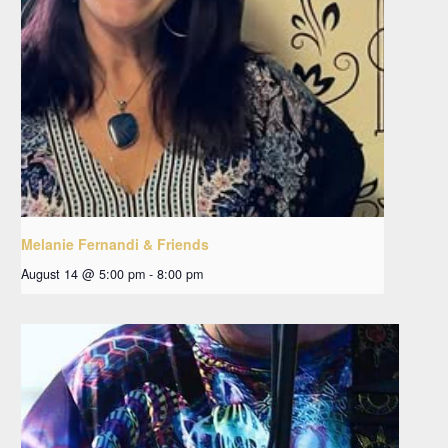
Melanie Fernandi & Friends
August 14 @ 5:00 pm
-
8:00 pm