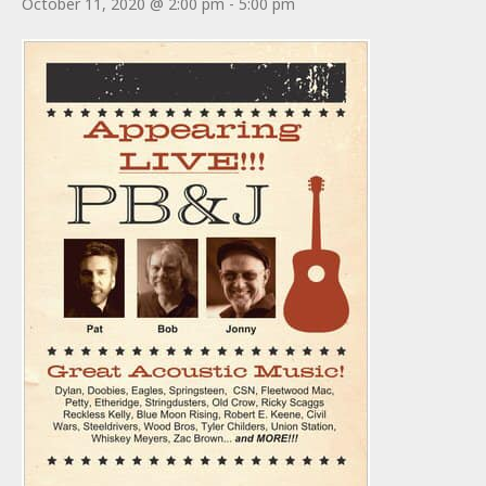
October 11, 2020 @ 2:00 pm
-
5:00 pm