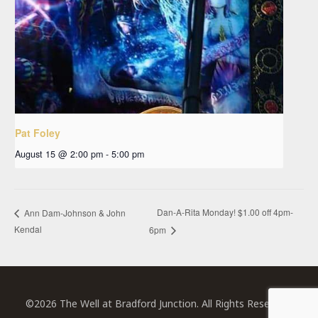
Pat Foley
August 15 @ 2:00 pm
-
5:00 pm
Dan-A-Rita Monday! $1.00 off 4pm-
Ann Dam-Johnson & John
Kendal
6pm
©2026 The Well at Bradford Junction. All Rights Reserved.