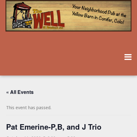
« All Events
This event has passed.
Pat Emerine-P,B, and J Trio