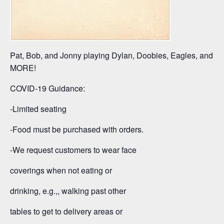
Pat, Bob, and Jonny playing Dylan, Doobies, Eagles, and
MORE!
COVID-19 Guidance:
-Limited seating
-Food must be purchased with orders.
-We request customers to wear face
coverings when not eating or
drinking, e.g.,, walking past other
tables to get to delivery areas or