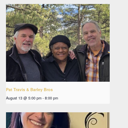
Pat Travis & Barley Bros
August 13 @ 5:00 pm
-
8:00 pm