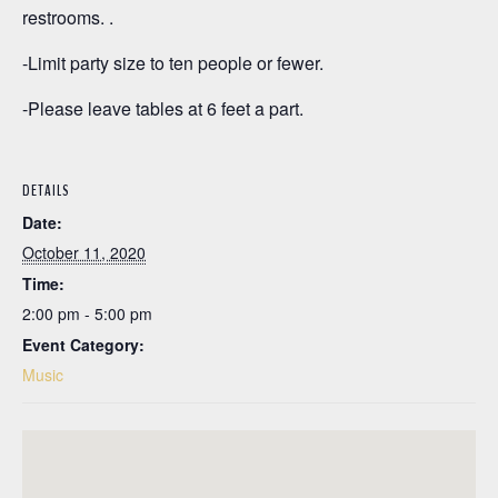
restrooms. .
-Limit party size to ten people or fewer.
-Please leave tables at 6 feet a part.
DETAILS
Date:
October 11, 2020
Time:
2:00 pm - 5:00 pm
Event Category:
Music