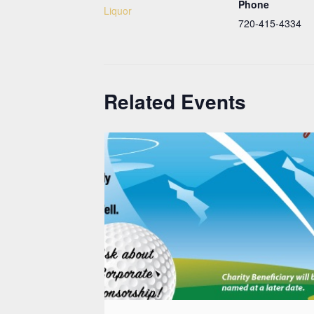
Phone
Liquor
720-415-4334
Related Events