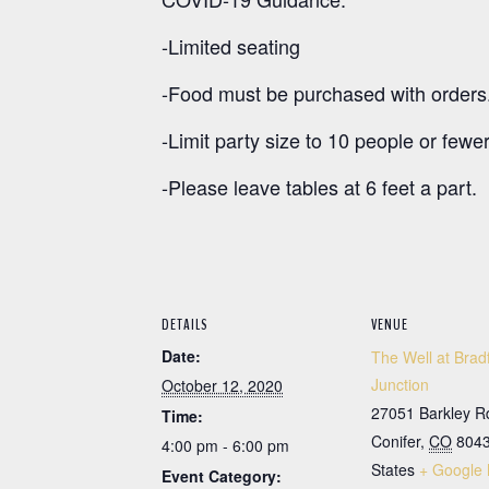
-Limited seating
-Food must be purchased with orders
-Limit party size to 10 people or fewer
-Please leave tables at 6 feet a part.
DETAILS
VENUE
Date:
The Well at Brad
Junction
October 12, 2020
27051 Barkley R
Time:
Conifer
,
CO
804
4:00 pm - 6:00 pm
States
+ Google
Event Category: