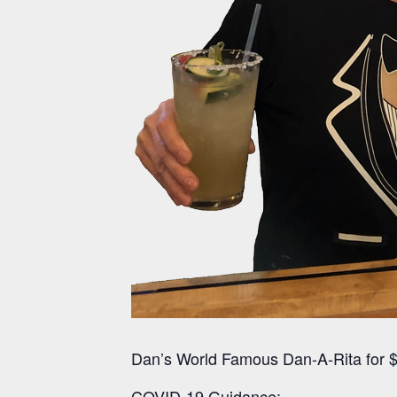
Dan’s World Famous Dan-A-Rita for $
COVID-19 Guidance: