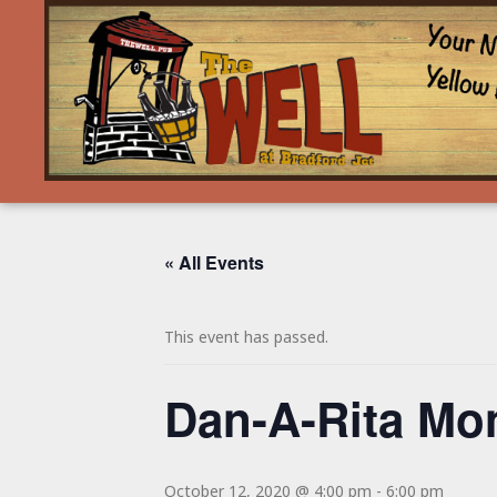
« All Events
This event has passed.
Dan-A-Rita Mo
October 12, 2020 @ 4:00 pm
-
6:00 pm