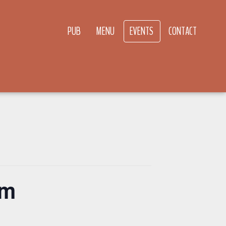
PUB
MENU
EVENTS
CONTACT
pm