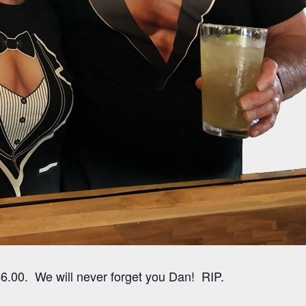
6.00. We will never forget you Dan! RIP.