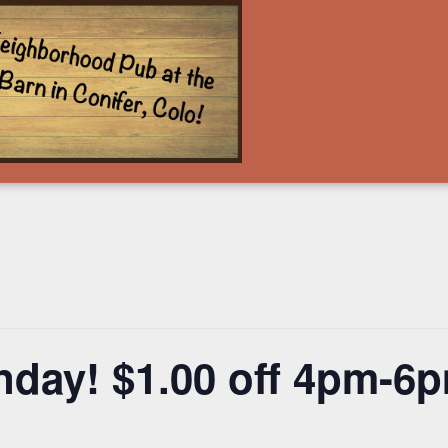
nday! $1.00 off 4pm-6