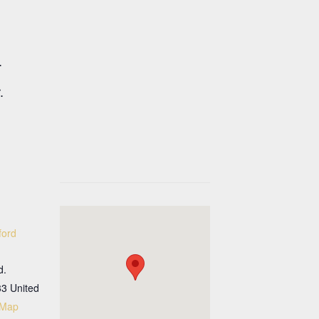
.
.
ford
d.
33
United
 Map