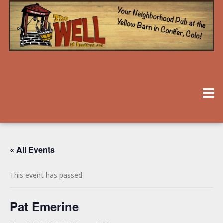
« All Events
This event has passed.
Pat Emerine