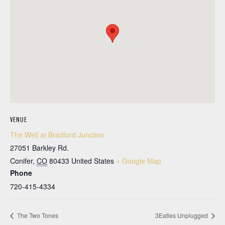
VENUE
The Well at Bradford Junction
27051 Barkley Rd.
Conifer
,
CO
80433
United States
+ Google Map
Phone
720-415-4334
The Two Tones
3Eatles Unplugged