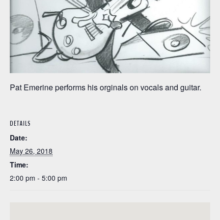
Pat Emerine performs his orginals on vocals and guitar.
DETAILS
Date:
May 26, 2018
Time:
2:00 pm - 5:00 pm