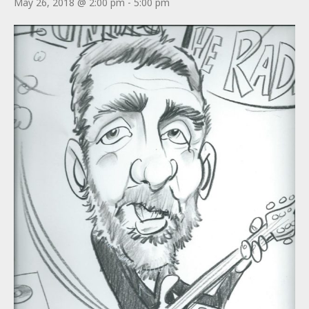
May 26, 2018 @ 2:00 pm
-
5:00 pm