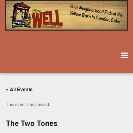
« All Events
This event has passed.
The Two Tones