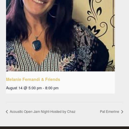
Melanie Fernandi & Friends
August 14 @ 5:00 pm
-
8:00 pm
Acoustic Open Jam Night-Hosted by Chaz
Pat Emerine