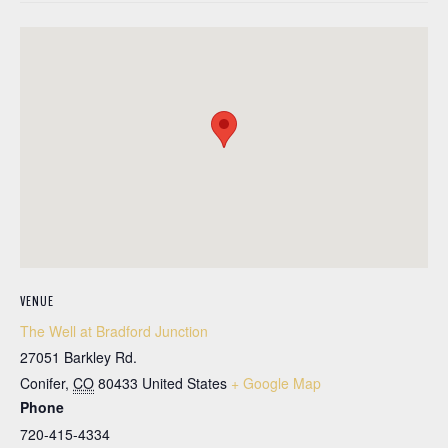
VENUE
The Well at Bradford Junction
27051 Barkley Rd.
Conifer
,
CO
80433
United States
+ Google Map
Phone
720-415-4334