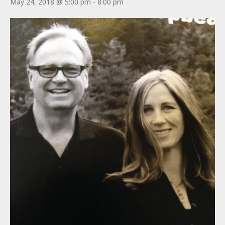
May 24, 2018 @ 5:00 pm
-
8:00 pm