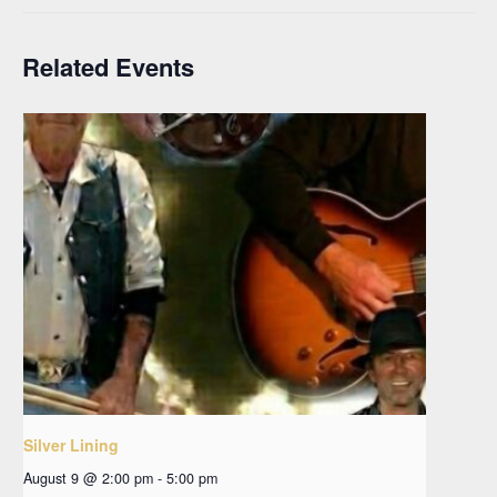
Related Events
Silver Lining
August 9 @ 2:00 pm
-
5:00 pm