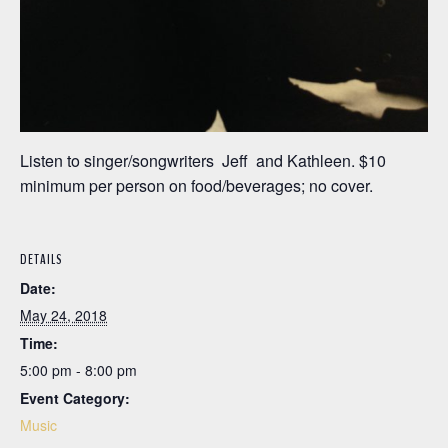
Listen to singer/songwriters Jeff and Kathleen. $10
minimum per person on food/beverages; no cover.
DETAILS
Date:
May 24, 2018
Time:
5:00 pm - 8:00 pm
Event Category:
Music