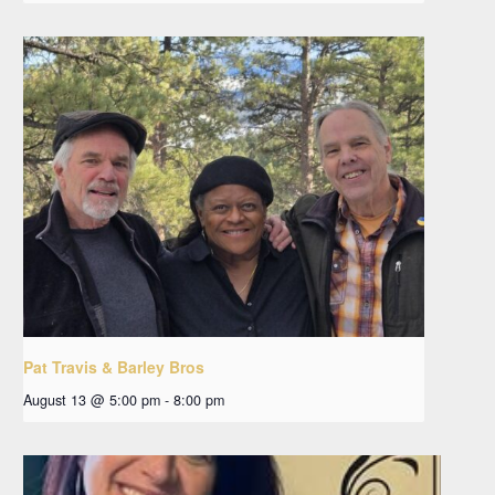
Pat Travis & Barley Bros
August 13 @ 5:00 pm
-
8:00 pm