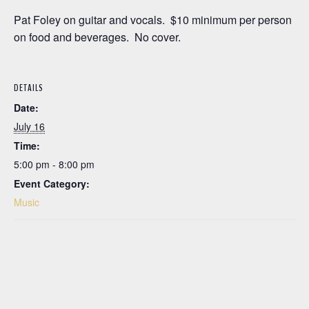
Pat Foley on guitar and vocals. $10 minimum per person
on food and beverages. No cover.
DETAILS
Date:
July 16
Time:
5:00 pm - 8:00 pm
Event Category:
Music