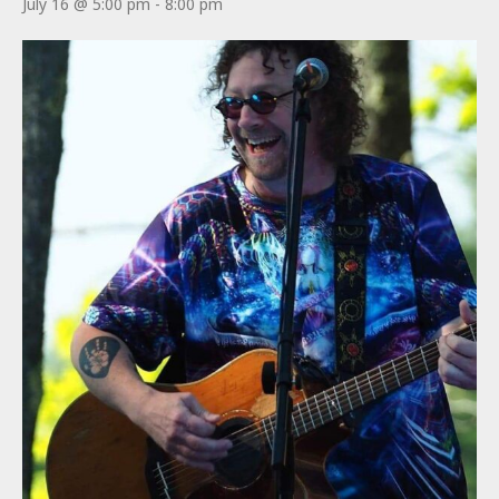
July 16 @ 5:00 pm
-
8:00 pm