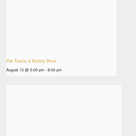
Pat Travis & Barley Bros
August 13 @ 5:00 pm
-
8:00 pm