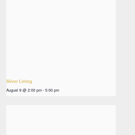
Silver Lining
August 9 @ 2:00 pm
-
5:00 pm