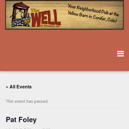
« All Events
This event has passed.
Pat Foley