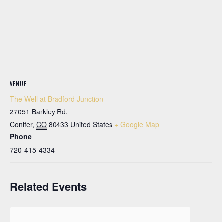
VENUE
The Well at Bradford Junction
27051 Barkley Rd.
Conifer
,
CO
80433
United States
+ Google Map
Phone
720-415-4334
Related Events