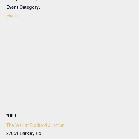
Event Category:
Music
VENUE
The Well at Bradford Junction
27051 Barkley Rd.