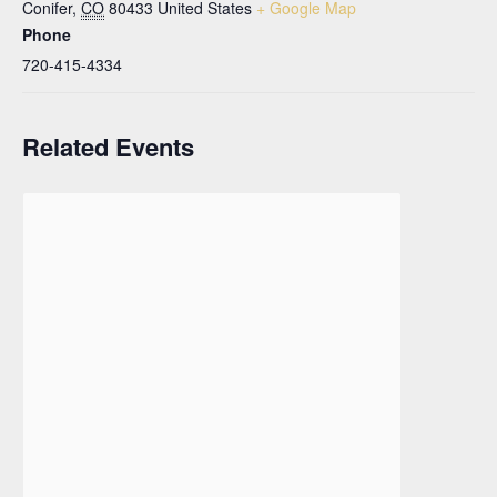
Conifer
,
CO
80433
United States
+ Google Map
Phone
720-415-4334
Related Events