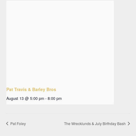
Pat Travis & Barley Bros
August 13 @ 5:00 pm
-
8:00 pm
Pat Foley
The Wrecklunds & July Birthday Bash