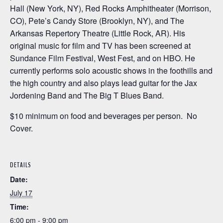
Hall (New York, NY), Red Rocks Amphitheater (Morrison,
CO), Pete’s Candy Store (Brooklyn, NY), and The
Arkansas Repertory Theatre (Little Rock, AR). His
original music for film and TV has been screened at
Sundance Film Festival, West Fest, and on HBO. He
currently performs solo acoustic shows in the foothills and
the high country and also plays lead guitar for the Jax
Jordening Band and The Big T Blues Band.
$10 minimum on food and beverages per person. No
Cover.
DETAILS
Date:
July 17
Time:
6:00 pm - 9:00 pm