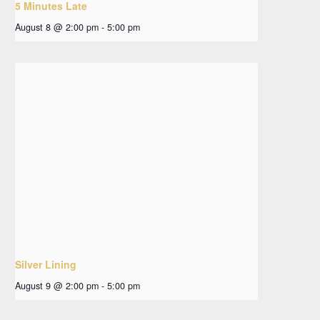
5 Minutes Late
August 8 @ 2:00 pm
-
5:00 pm
Silver Lining
August 9 @ 2:00 pm
-
5:00 pm