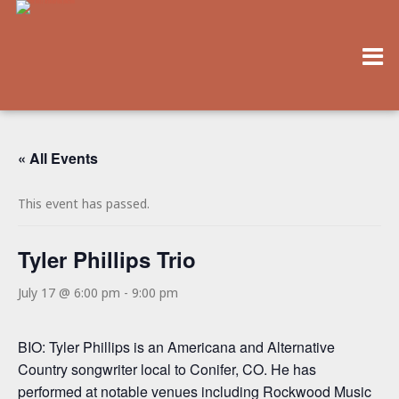
« All Events
This event has passed.
Tyler Phillips Trio
July 17 @ 6:00 pm
-
9:00 pm
BIO: Tyler Phillips is an Americana and Alternative
Country songwriter local to Conifer, CO. He has
performed at notable venues including Rockwood Music