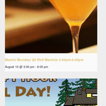
Martini Monday! $6 Well Martinis 3:00pm-6:00pm
August 10 @ 3:00 pm
-
6:00 pm