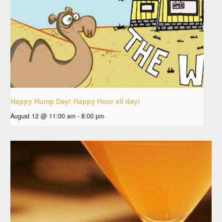
Happy Hump Day! Happy Hour all day!
August 12 @ 11:00 am
-
8:00 pm