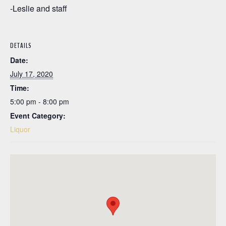
-Leslie and staff
DETAILS
Date:
July 17, 2020
Time:
5:00 pm - 8:00 pm
Event Category:
Liquor