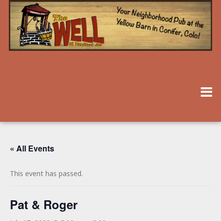
« All Events
This event has passed.
Pat & Roger