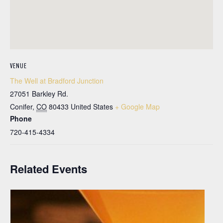
VENUE
The Well at Bradford Junction
27051 Barkley Rd.
Conifer
,
CO
80433
United States
+ Google Map
Phone
720-415-4334
Related Events