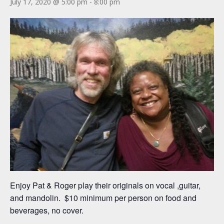
July 17, 2020 @ 5:00 pm
-
8:00 pm
Enjoy Pat & Roger play their originals on vocal ,guitar,
and mandolin. $10 minimum per person on food and
beverages, no cover.