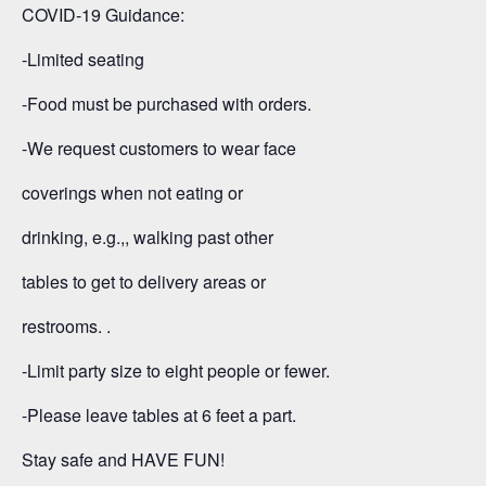
COVID-19 Guidance:
-Limited seating
-Food must be purchased with orders.
-We request customers to wear face
coverings when not eating or
drinking, e.g.,, walking past other
tables to get to delivery areas or
restrooms. .
-Limit party size to eight people or fewer.
-Please leave tables at 6 feet a part.
Stay safe and HAVE FUN!