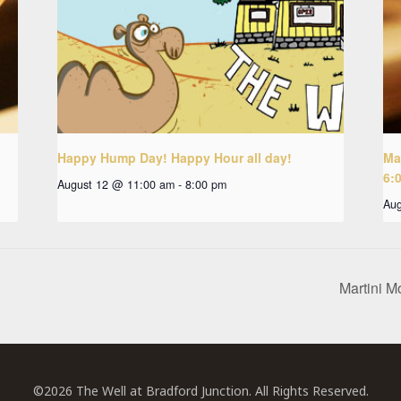
Happy Hump Day! Happy Hour all day!
Ma
6:
August 12 @ 11:00 am
-
8:00 pm
Aug
Martini M
©2026 The Well at Bradford Junction. All Rights Reserved.