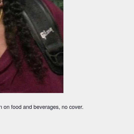
on on food and beverages, no cover.