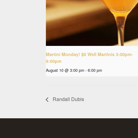
Martini Monday! $6 Well Martinis 3:00pm-
6:00pm
August 10 @ 3:00 pm
-
6:00 pm
Randall Dubis