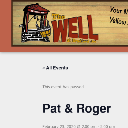
« All Events
This event has passed.
Pat & Roger
February 23, 2020 @ 2:00 pm
-
5:00 pm