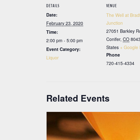
DETAILS
VENUE
Date:
The Well at Brad
Junction
February 23, 2020
27051 Barkley R
Time:
Conifer
,
CO
804
2:00 pm - 5:00 pm
States
+ Google
Event Category:
Phone
Liquor
720-415-4334
Related Events