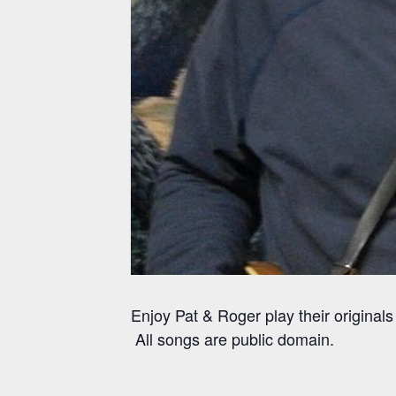
Enjoy Pat & Roger play their origina
All songs are public domain.