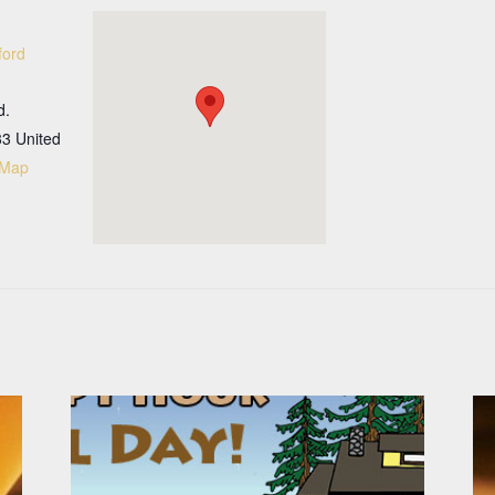
ford
d.
33
United
 Map