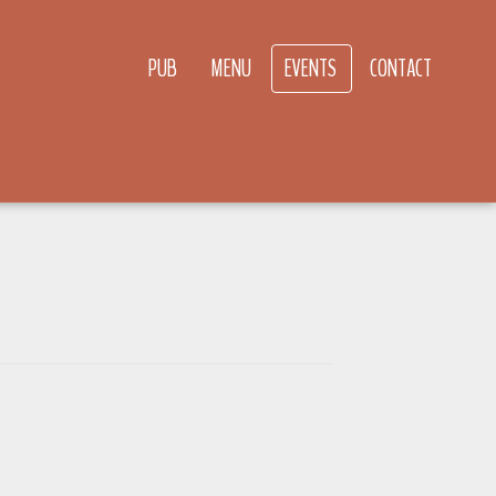
PUB
MENU
EVENTS
CONTACT