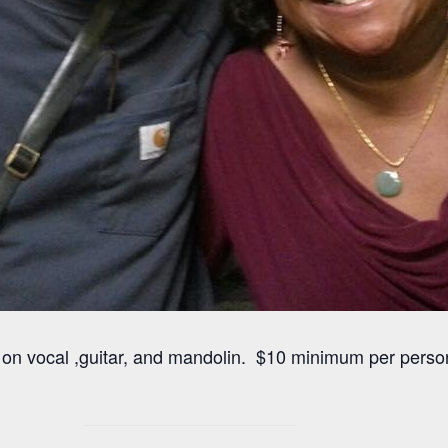
ls on vocal ,guitar, and mandolin. $10 minimum per pers