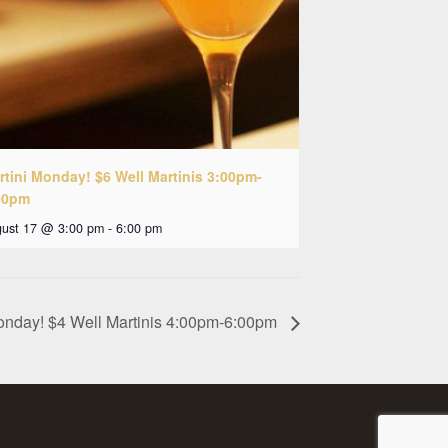
rtini Monday! $6 Well Martinis 3:00pm-
00pm
ust 17 @ 3:00 pm
-
6:00 pm
onday! $4 Well Martinis 4:00pm-6:00pm