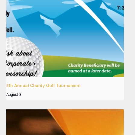
5th Annual Charity Golf Tournament
August 8