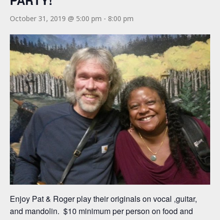
PARTY!
October 31, 2019 @ 5:00 pm
-
8:00 pm
Enjoy Pat & Roger play their originals on vocal ,guitar,
and mandolin. $10 minimum per person on food and