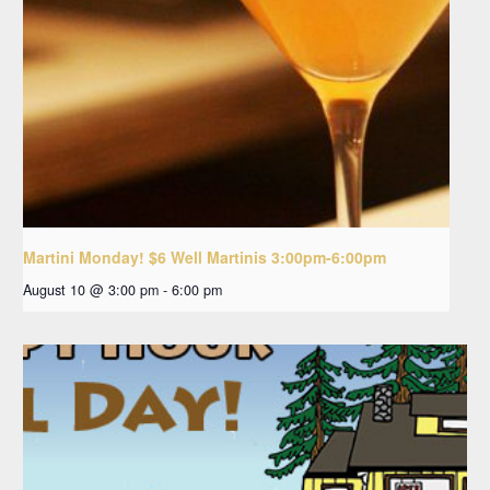
Martini Monday! $6 Well Martinis 3:00pm-6:00pm
August 10 @ 3:00 pm
-
6:00 pm