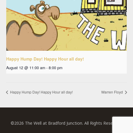
Happy Hump Day! Happy Hour all day!
August 12 @ 11:00 am
-
8:00 pm
Happy Hump Day! Happy Hour all day!
Warren Floyd
©2026 The Well at Bradford Junction. All Rights Reserved.