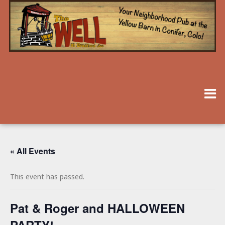
« All Events
This event has passed.
Pat & Roger and HALLOWEEN