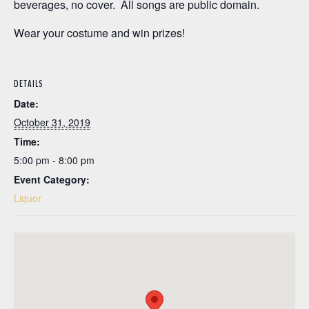
beverages, no cover. All songs are public domain.
Wear your costume and win prizes!
DETAILS
Date:
October 31, 2019
Time:
5:00 pm - 8:00 pm
Event Category:
Liquor