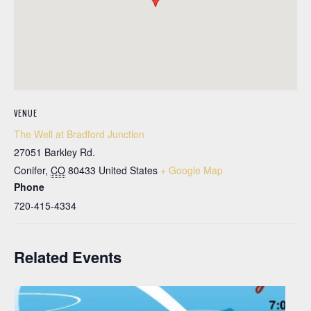
VENUE
The Well at Bradford Junction
27051 Barkley Rd.
Conifer
,
CO
80433
United States
+ Google Map
Phone
720-415-4334
Related Events