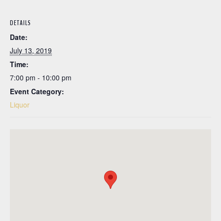
DETAILS
Date:
July 13, 2019
Time:
7:00 pm - 10:00 pm
Event Category:
Liquor