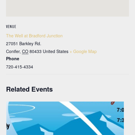
VENUE
The Well at Bradford Junction
27051 Barkley Rd.
Conifer
,
CO
80433
United States
+ Google Map
Phone
720-415-4334
Related Events