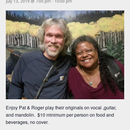
July 13, 2019 @ 7:00 pm
-
10:00 pm
Enjoy Pat & Roger play their originals on vocal ,guitar,
and mandolin. $10 minimum per person on food and
beverages, no cover.