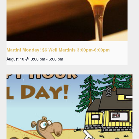
Martini Monday! $6 Well Martinis 3:00pm-6:00pm
August 10 @ 3:00 pm
-
6:00 pm