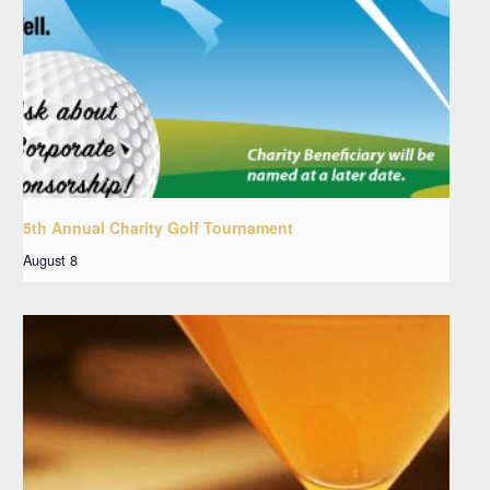
5th Annual Charity Golf Tournament
August 8