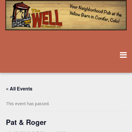
« All Events
This event has passed.
Pat & Roger