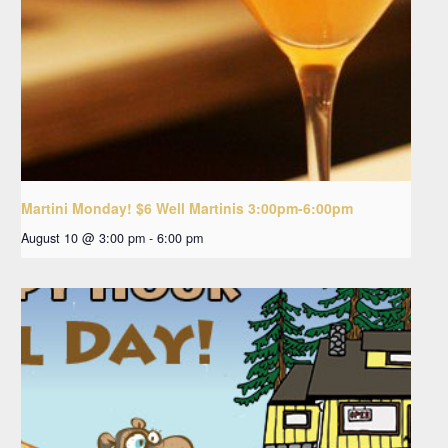
Martini Monday! $6 Well Martinis 3:00pm-6:00pm
August 10 @ 3:00 pm
-
6:00 pm