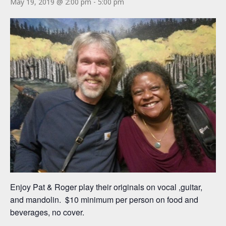
May 19, 2019 @ 2:00 pm
-
5:00 pm
Enjoy Pat & Roger play their originals on vocal ,guitar,
and mandolin. $10 minimum per person on food and
beverages, no cover.