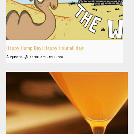
Happy Hump Day! Happy Hour all day!
August 12 @ 11:00 am
-
8:00 pm