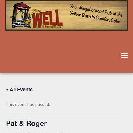
« All Events
This event has passed.
Pat & Roger