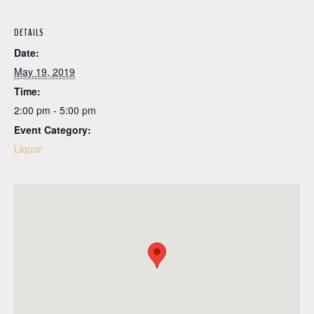
DETAILS
Date:
May 19, 2019
Time:
2:00 pm - 5:00 pm
Event Category:
Liquor