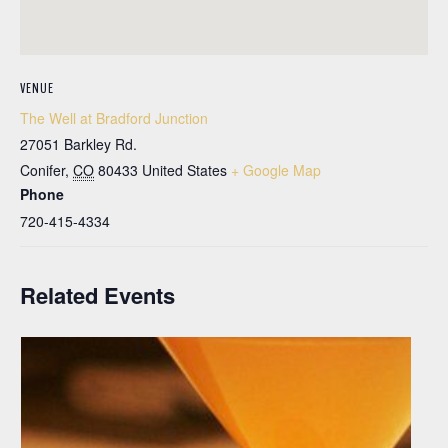
VENUE
The Well at Bradford Junction
27051 Barkley Rd.
Conifer
,
CO
80433
United States
+ Google Map
Phone
720-415-4334
Related Events