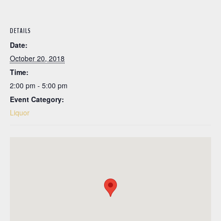
DETAILS
Date:
October 20, 2018
Time:
2:00 pm - 5:00 pm
Event Category:
Liquor