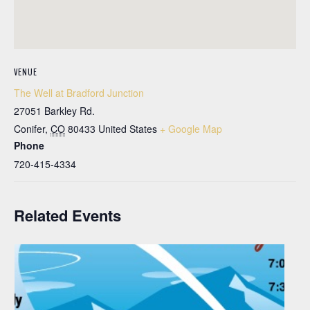
VENUE
The Well at Bradford Junction
27051 Barkley Rd.
Conifer
,
CO
80433
United States
+ Google Map
Phone
720-415-4334
Related Events