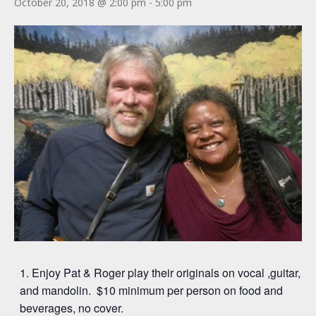
October 20, 2018 @ 2:00 pm
-
5:00 pm
Enjoy Pat & Roger play their originals on vocal ,guitar,
and mandolin. $10 minimum per person on food and
beverages, no cover.