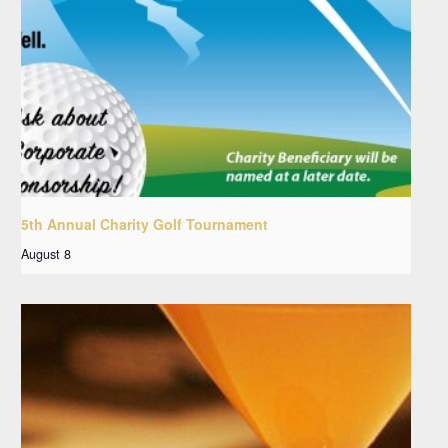
5th Annual Charity Golf Tournament
August 8