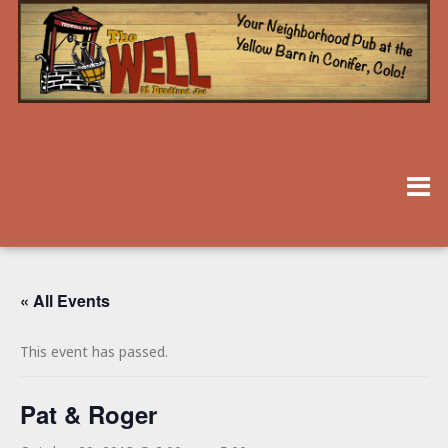
« All Events
This event has passed.
Pat & Roger