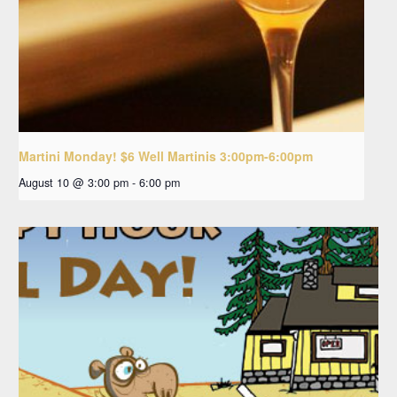
Martini Monday! $6 Well Martinis 3:00pm-6:00pm
August 10 @ 3:00 pm
-
6:00 pm