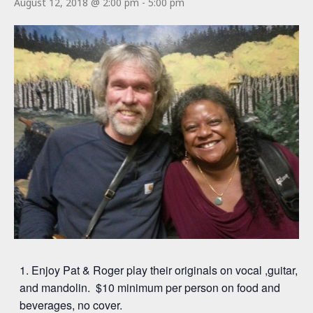
August 12, 2018 @ 2:00 pm
-
5:00 pm
Enjoy Pat & Roger play their originals on vocal ,guitar,
and mandolin. $10 minimum per person on food and
beverages, no cover.