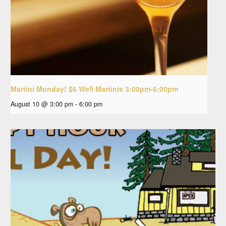
Martini Monday! $6 Well Martinis 3:00pm-6:00pm
August 10 @ 3:00 pm
-
6:00 pm