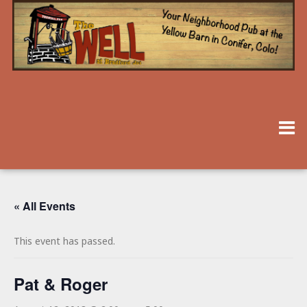
« All Events
This event has passed.
Pat & Roger