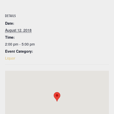
DETAILS
Date:
August 12, 2018
Time:
2:00 pm - 5:00 pm
Event Category:
Liquor