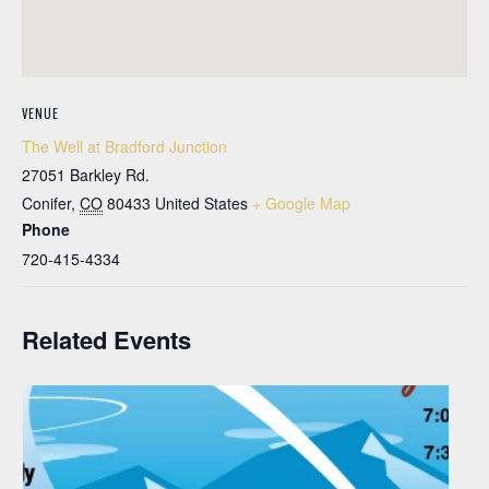
VENUE
The Well at Bradford Junction
27051 Barkley Rd.
Conifer
,
CO
80433
United States
+ Google Map
Phone
720-415-4334
Related Events