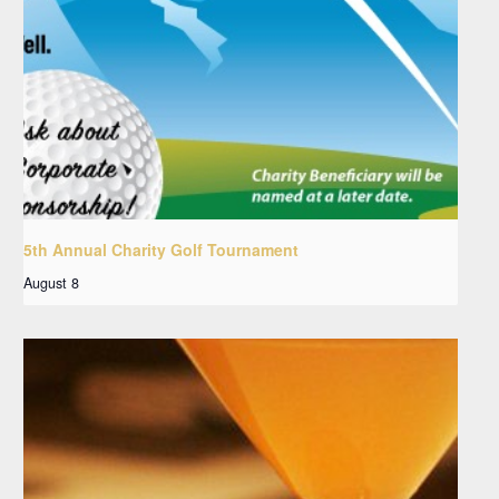
5th Annual Charity Golf Tournament
August 8