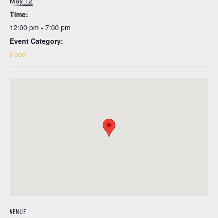
May 12
Time:
12:00 pm - 7:00 pm
Event Category:
Food
VENUE