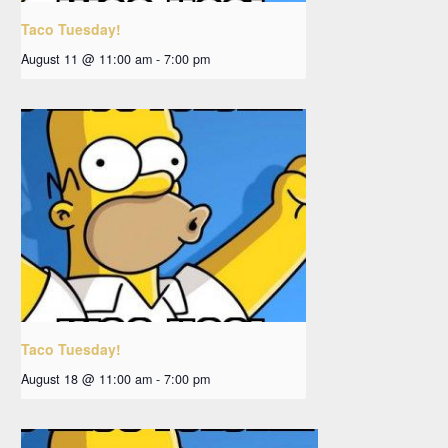
Taco Tuesday!
August 11 @ 11:00 am
-
7:00 pm
Taco Tuesday!
August 18 @ 11:00 am
-
7:00 pm