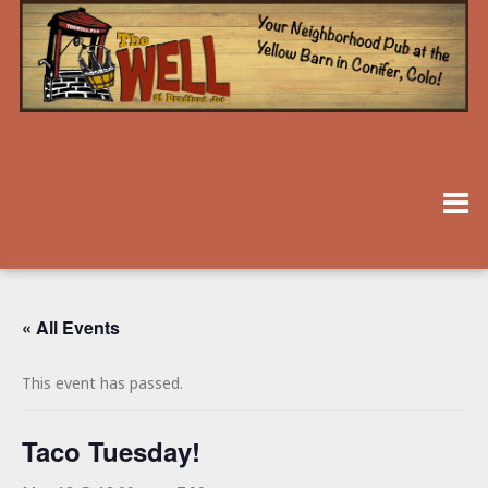
« All Events
This event has passed.
Taco Tuesday!