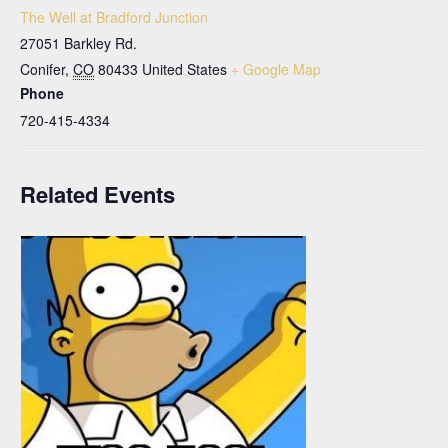
The Well at Bradford Junction
27051 Barkley Rd.
Conifer
,
CO
80433
United States
+ Google Map
Phone
720-415-4334
Related Events