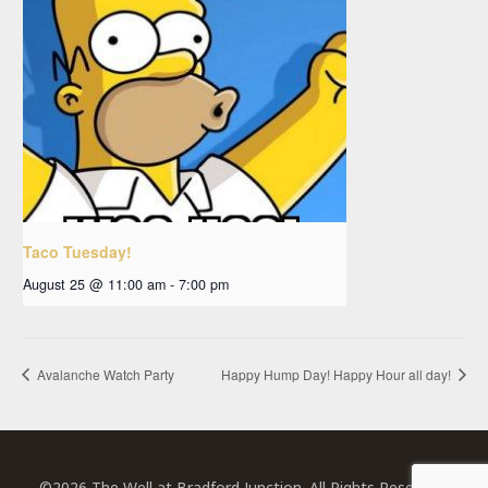
Taco Tuesday!
August 25 @ 11:00 am
-
7:00 pm
Avalanche Watch Party
Happy Hump Day! Happy Hour all day!
©2026 The Well at Bradford Junction. All Rights Reserved.