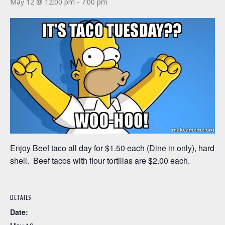
May 12 @ 12:00 pm
-
7:00 pm
Enjoy Beef taco all day for $1.50 each (Dine in only), hard
shell. Beef tacos with flour tortillas are $2.00 each.
DETAILS
Date: