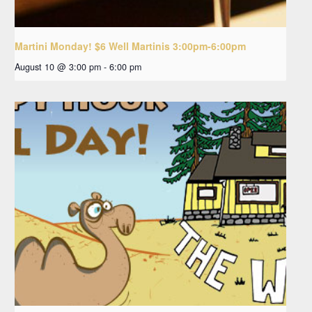
Martini Monday! $6 Well Martinis 3:00pm-6:00pm
August 10 @ 3:00 pm
-
6:00 pm