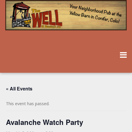
« All Events
This event has passed.
Avalanche Watch Party