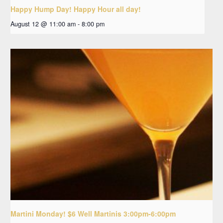
Happy Hump Day! Happy Hour all day!
August 12 @ 11:00 am
-
8:00 pm
Martini Monday! $6 Well Martinis 3:00pm-6:00pm