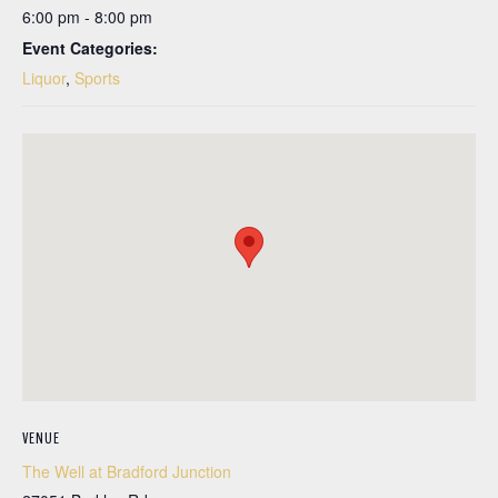
6:00 pm - 8:00 pm
Event Categories:
Liquor
,
Sports
VENUE
The Well at Bradford Junction