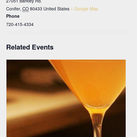
27051 Barkley Rd.
Conifer
,
CO
80433
United States
+ Google Map
Phone
720-415-4334
Related Events