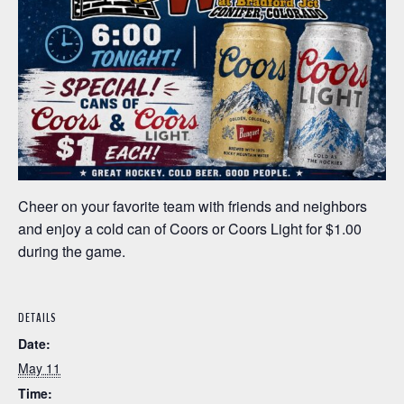
Cheer on your favorite team with friends and neighbors
and enjoy a cold can of Coors or Coors Light for $1.00
during the game.
DETAILS
Date:
May 11
Time: