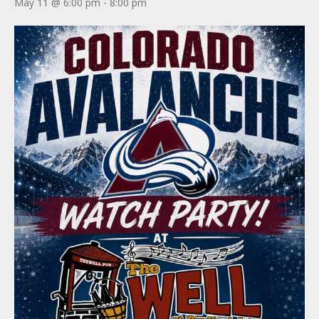
May 11 @ 6:00 pm
-
8:00 pm