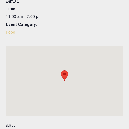
July 14
Time:
11:00 am - 7:00 pm
Event Category:
Food
VENUE