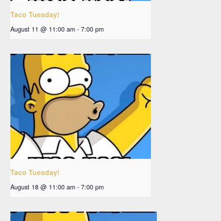
Taco Tuesday!
August 11 @ 11:00 am
-
7:00 pm
Taco Tuesday!
August 18 @ 11:00 am
-
7:00 pm