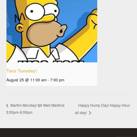
Taco Tuesday!
August 25 @ 11:00 am
-
7:00 pm
Happy Hump Day! Happy Hour
Martini Monday! $6 Well Martinis
3:00pm-6:00pm
all day!