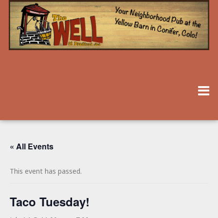
« All Events
This event has passed.
Taco Tuesday!