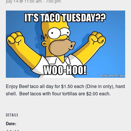
July 14 @ 11:00 am
-
7:00 pm
Enjoy Beef taco all day for $1.50 each (Dine in only), hard
shell. Beef tacos with flour tortillas are $2.00 each.
DETAILS
Date: