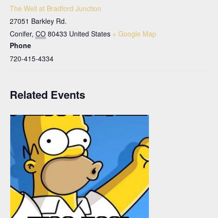
The Well at Bradford Junction
27051 Barkley Rd.
Conifer
,
CO
80433
United States
+ Google Map
Phone
720-415-4334
Related Events