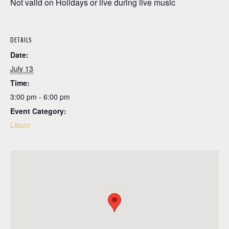
Not valid on Holidays or live during live music
DETAILS
Date:
July 13
Time:
3:00 pm - 6:00 pm
Event Category:
Liquor