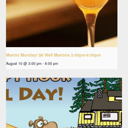
Martini Monday! $6 Well Martinis 3:00pm-6:00pm
August 10 @ 3:00 pm
-
6:00 pm