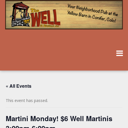
« All Events
This event has passed.
Martini Monday! $6 Well Martinis