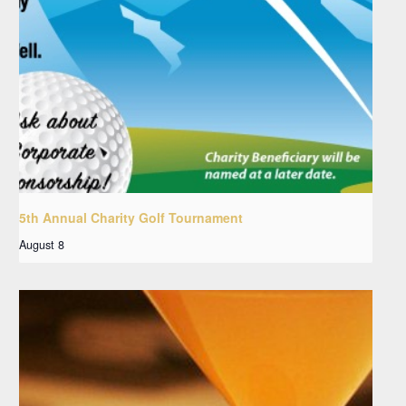
5th Annual Charity Golf Tournament
August 8