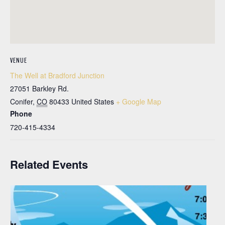
VENUE
The Well at Bradford Junction
27051 Barkley Rd.
Conifer
,
CO
80433
United States
+ Google Map
Phone
720-415-4334
Related Events