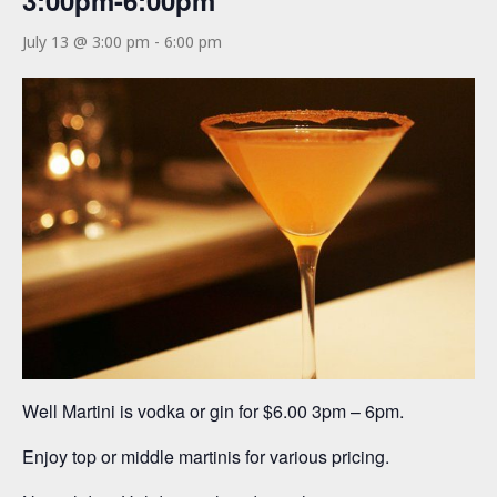
3:00pm-6:00pm
July 13 @ 3:00 pm
-
6:00 pm
Well Martini is vodka or gin for $6.00 3pm – 6pm.
Enjoy top or middle martinis for various pricing.