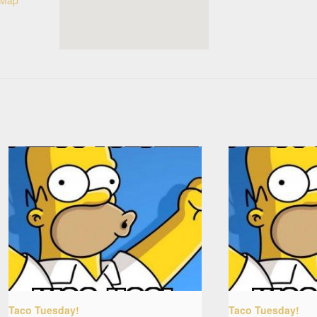
Taco Tuesday!
Taco Tuesday!