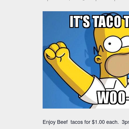
Enjoy Beef tacos for $1.00 each. 3pm