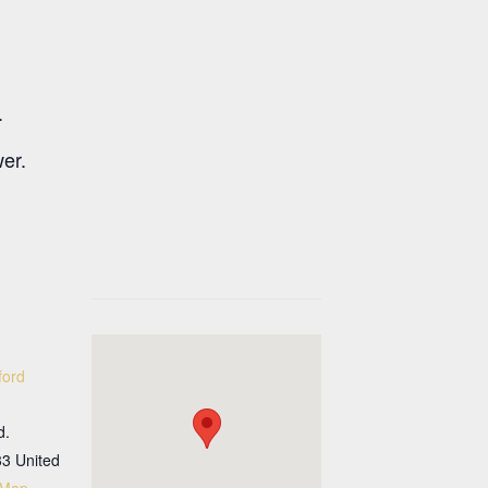
.
wer.
ford
d.
33
United
 Map