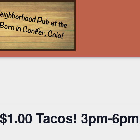
$1.00 Tacos! 3pm-6pm,