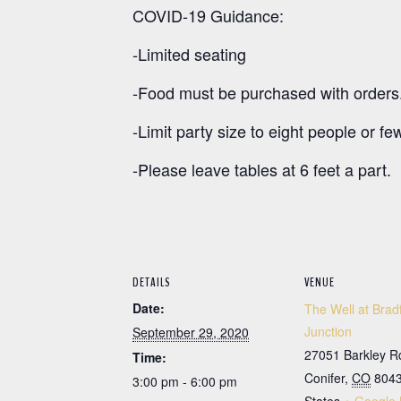
COVID-19 Guidance:
-Limited seating
-Food must be purchased with orders
-Limit party size to eight people or fe
-Please leave tables at 6 feet a part.
DETAILS
VENUE
Date:
The Well at Brad
Junction
September 29, 2020
27051 Barkley R
Time:
Conifer
,
CO
804
3:00 pm - 6:00 pm
States
+ Google