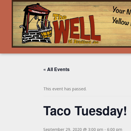
« All Events
This event has passed.
Taco Tuesday! 
September 29, 2020 @ 3:00 pm
-
6:00 pm