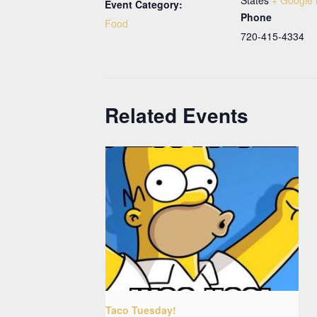
Event Category:
Phone
Food
720-415-4334
Related Events
Taco Tuesday!