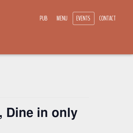
PUB
MENU
EVENTS
CONTACT
 Dine in only