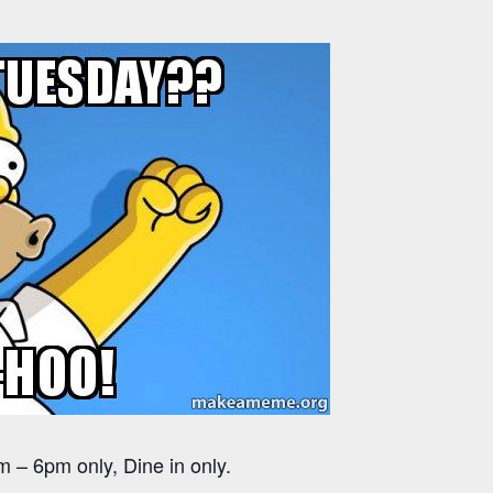
 – 6pm only, Dine in only.