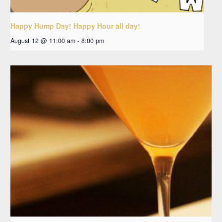
Happy Hump Day! Happy Hour all day!
August 12 @ 11:00 am
-
8:00 pm