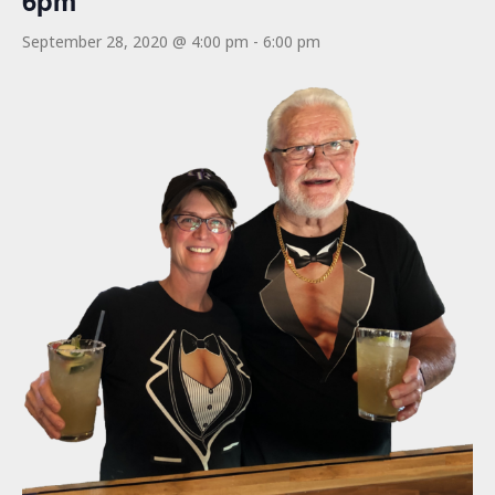
6pm
September 28, 2020 @ 4:00 pm
-
6:00 pm