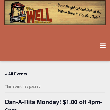
« All Events
This event has passed.
Dan-A-Rita Monday! $1.00 off 4pm-