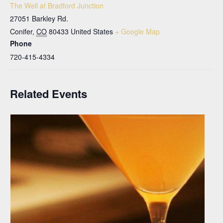
The Well at Bradford Junction
27051 Barkley Rd.
Conifer
,
CO
80433
United States
+ Google Map
Phone
720-415-4334
Related Events