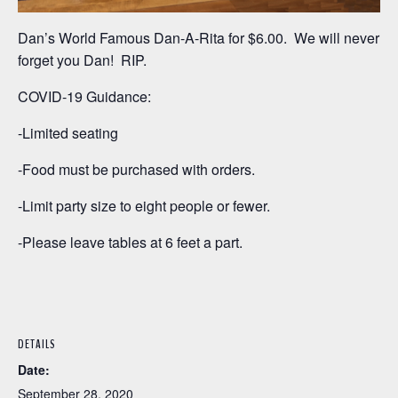
Dan’s World Famous Dan-A-Rita for $6.00. We will never
forget you Dan! RIP.
COVID-19 Guidance:
-Limited seating
-Food must be purchased with orders.
-Limit party size to eight people or fewer.
-Please leave tables at 6 feet a part.
DETAILS
Date:
September 28, 2020