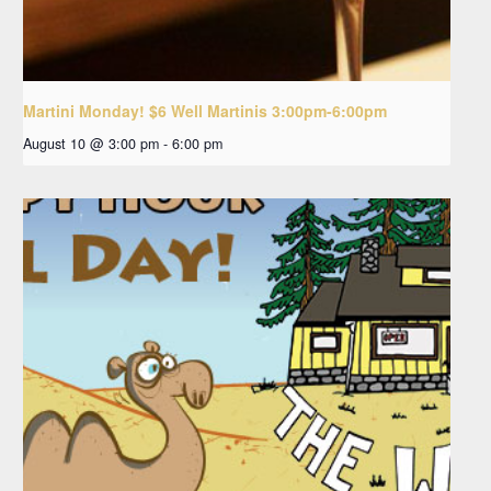
Martini Monday! $6 Well Martinis 3:00pm-6:00pm
August 10 @ 3:00 pm
-
6:00 pm