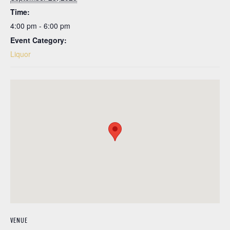
Time:
4:00 pm - 6:00 pm
Event Category:
Liquor
VENUE