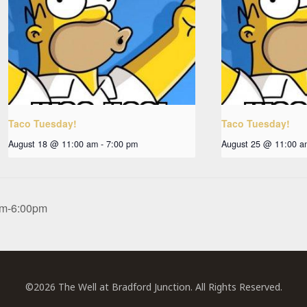
Taco Tuesday!
Taco Tuesday!
August 18 @ 11:00 am
-
7:00 pm
August 25 @ 11:00 a
0pm-6:00pm
©2026 The Well at Bradford Junction. All Rights Reserved.