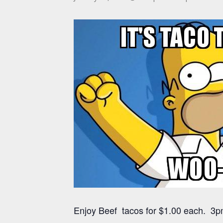
Enjoy Beef tacos for $1.00 each. 3pm