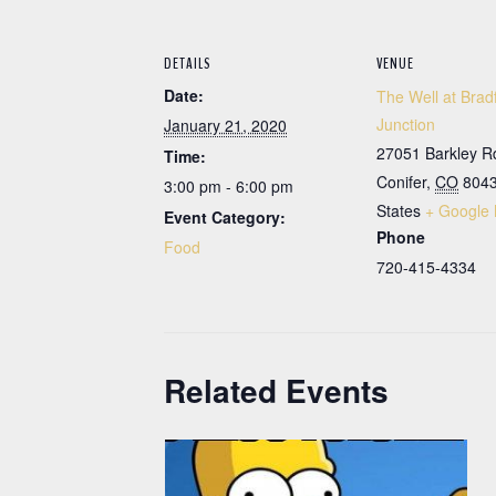
DETAILS
VENUE
Date:
The Well at Brad
Junction
January 21, 2020
27051 Barkley R
Time:
Conifer
,
CO
804
3:00 pm - 6:00 pm
States
+ Google
Event Category:
Phone
Food
720-415-4334
Related Events