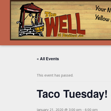
« All Events
This event has passed.
Taco Tuesday! 
January 21, 2020 @ 3:00 pm
-
6:00 pm