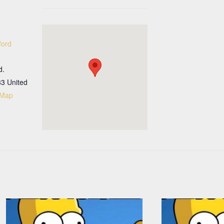
ford
d.
33
United
 Map