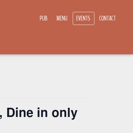
PUB
MENU
EVENTS
CONTACT
 Dine in only