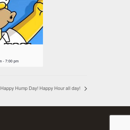
m
-
7:00 pm
Happy Hump Day! Happy Hour all day!