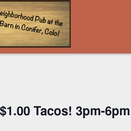
$1.00 Tacos! 3pm-6pm,