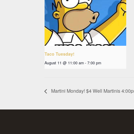
Taco Tuesday!
August 11 @ 11:00 am
-
7:00 pm
Martini Monday! $4 Well Martinis 4:0