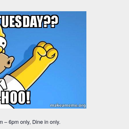
 – 6pm only, Dine in only.