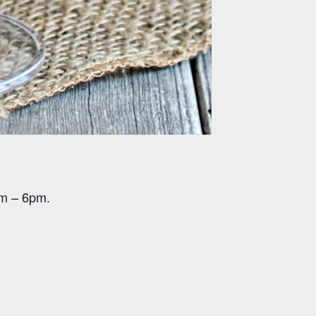
pm – 6pm.