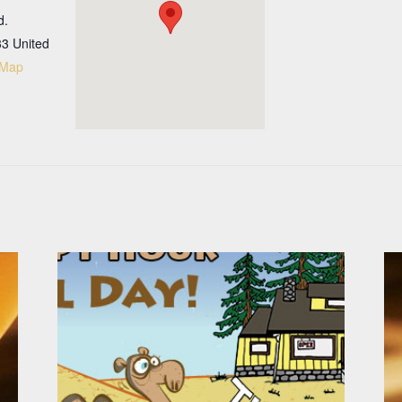
d.
33
United
 Map