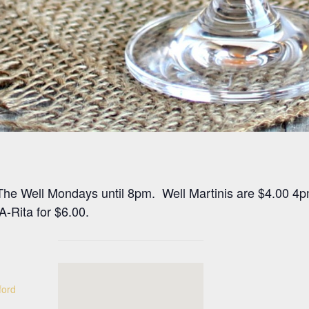
at The Well Mondays until 8pm. Well Martinis are $4.00 4
-Rita for $6.00.
ford