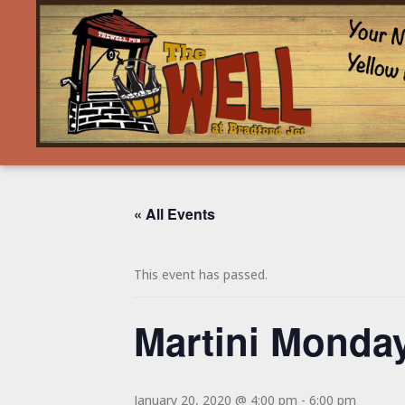
« All Events
This event has passed.
Martini Monday
January 20, 2020 @ 4:00 pm
-
6:00 pm