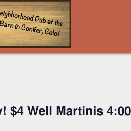
! $4 Well Martinis 4: