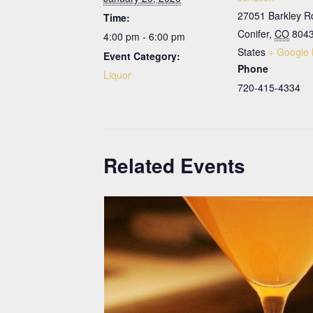
27051 Barkley R
Time:
Conifer
,
CO
804
4:00 pm - 6:00 pm
States
+ Google
Event Category:
Phone
Liquor
720-415-4334
Related Events