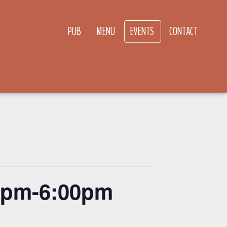
PUB
MENU
EVENTS
CONTACT
00pm-6:00pm