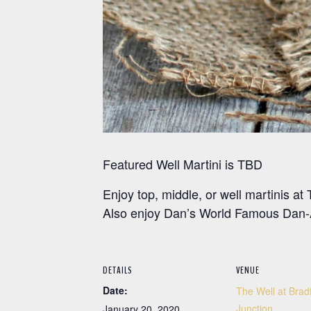
Featured Well Martini is TBD
Enjoy top, middle, or well martinis 
Also enjoy Dan’s World Famous Dan-A
DETAILS
VENUE
Date:
The Well at Brad
Junction
January 20, 2020