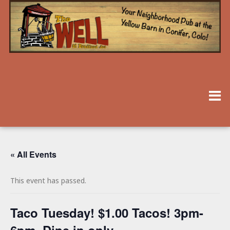
« All Events
This event has passed.
Taco Tuesday! $1.00 Tacos! 3pm-