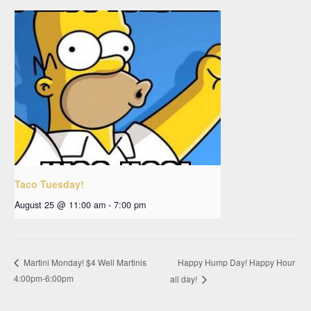
Taco Tuesday!
August 25 @ 11:00 am
-
7:00 pm
Happy Hump Day! Happy Hour
Martini Monday! $4 Well Martinis
4:00pm-6:00pm
all day!