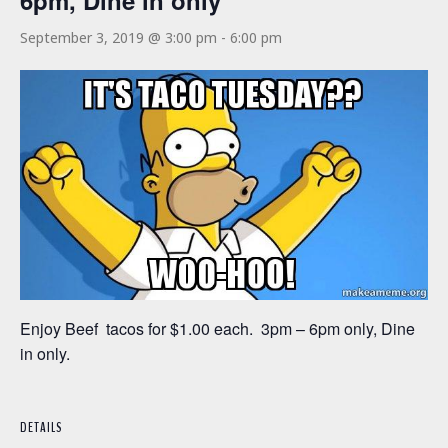
6pm, Dine in only
September 3, 2019 @ 3:00 pm
-
6:00 pm
Enjoy Beef tacos for $1.00 each. 3pm – 6pm only, Dine
in only.
DETAILS