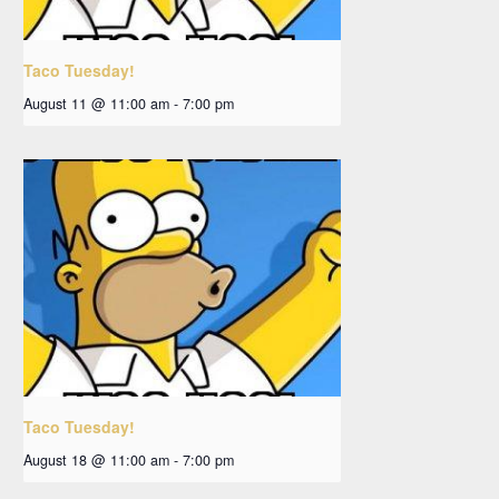
Taco Tuesday!
August 11 @ 11:00 am
-
7:00 pm
Taco Tuesday!
August 18 @ 11:00 am
-
7:00 pm