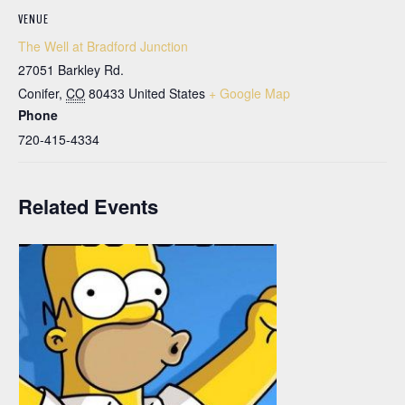
VENUE
The Well at Bradford Junction
27051 Barkley Rd.
Conifer
,
CO
80433
United States
+ Google Map
Phone
720-415-4334
Related Events