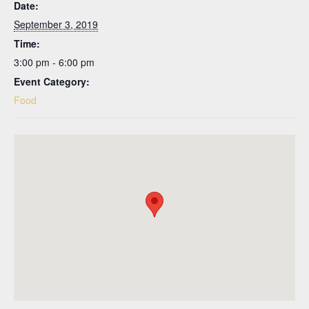
Date:
September 3, 2019
Time:
3:00 pm - 6:00 pm
Event Category:
Food