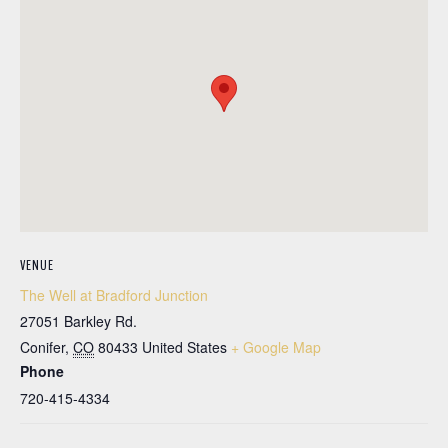
VENUE
The Well at Bradford Junction
27051 Barkley Rd.
Conifer
,
CO
80433
United States
+ Google Map
Phone
720-415-4334