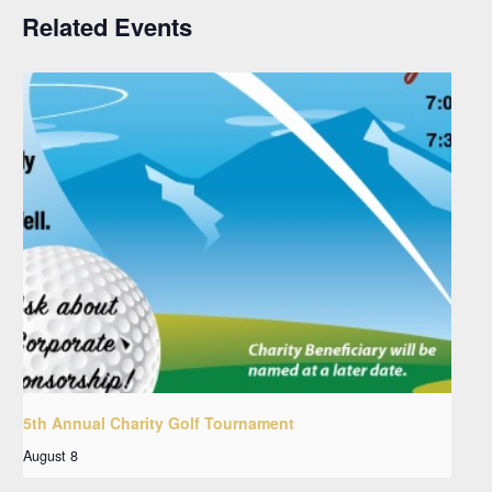
Related Events
5th Annual Charity Golf Tournament
August 8