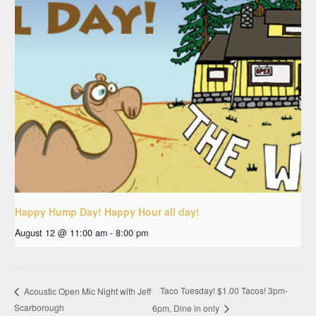
Happy Hump Day! Happy Hour all day!
August 12 @ 11:00 am
-
8:00 pm
Taco Tuesday! $1.00 Tacos! 3pm-
Acoustic Open Mic Night with Jeff
Scarborough
6pm, Dine in only