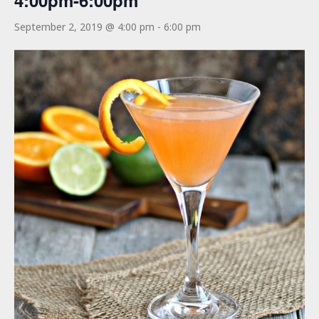
4:00pm-6:00pm
September 2, 2019 @ 4:00 pm
-
6:00 pm