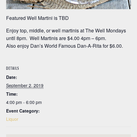
Featured Well Martini is TBD
Enjoy top, middle, or well martinis at The Well Mondays
until 8pm. Well Martinis are $4.00 4pm – 6pm.
Also enjoy Dan’s World Famous Dan-A-Rita for $6.00.
DETAILS
Date:
September 2, 2019
Time:
4:00 pm - 6:00 pm
Event Category:
Liquor