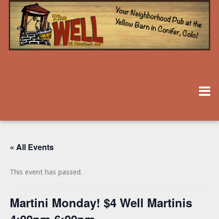
« All Events
This event has passed.
Martini Monday! $4 Well Martinis