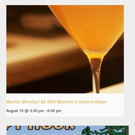
Martini Monday! $6 Well Martinis 3:00pm-6:00pm
August 10 @ 3:00 pm
-
6:00 pm