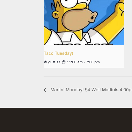
Taco Tuesday!
August 11 @ 11:00 am
-
7:00 pm
Martini Monday! $4 Well Martinis 4:0