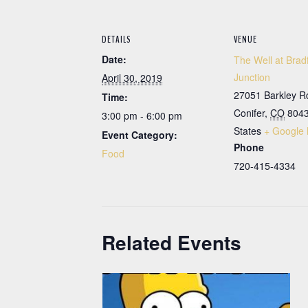
DETAILS
VENUE
Date:
The Well at Brad
Junction
April 30, 2019
27051 Barkley R
Time:
Conifer
,
CO
804
3:00 pm - 6:00 pm
States
+ Google
Event Category:
Phone
Food
720-415-4334
Related Events