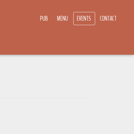
PUB
MENU
EVENTS
CONTACT