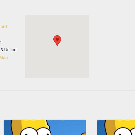
ford
d.
33
United
 Map