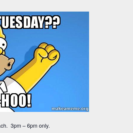
each. 3pm – 6pm only.