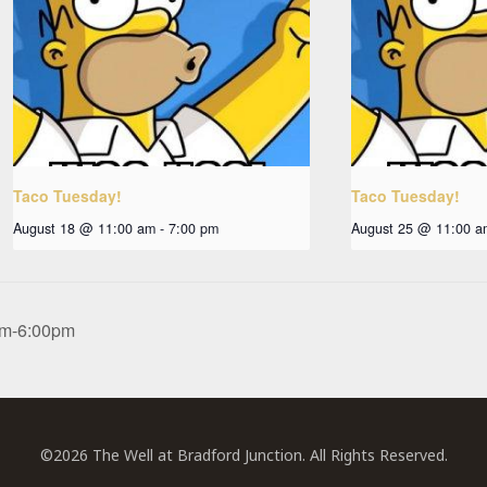
Taco Tuesday!
Taco Tuesday!
August 18 @ 11:00 am
-
7:00 pm
August 25 @ 11:00 a
0pm-6:00pm
©2026 The Well at Bradford Junction. All Rights Reserved.