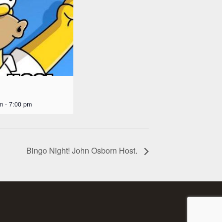
m
-
7:00 pm
Bingo Night! John Osborn Host.