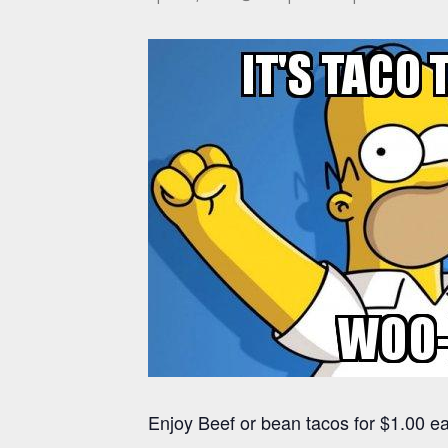
Enjoy Beef or bean tacos for $1.00 