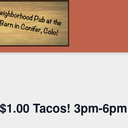
 $1.00 Tacos! 3pm-6pm