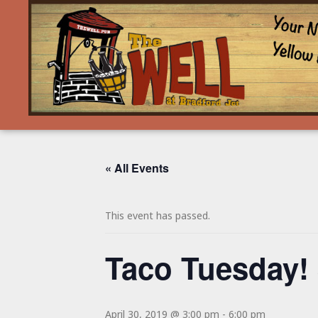
« All Events
This event has passed.
Taco Tuesday!
April 30, 2019 @ 3:00 pm
-
6:00 pm