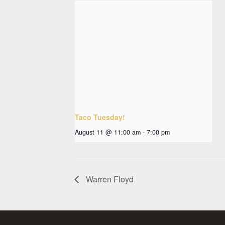
Taco Tuesday!
August 11 @ 11:00 am
-
7:00 pm
Warren Floyd