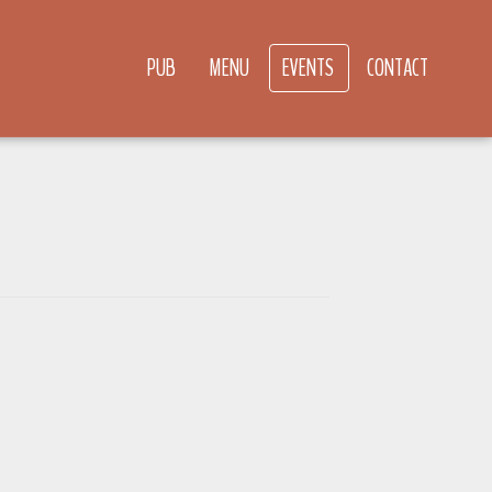
PUB
MENU
EVENTS
CONTACT