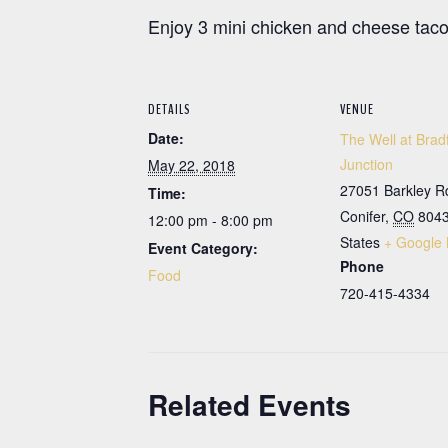
Enjoy 3 mini chicken and cheese tacos
DETAILS
VENUE
Date:
The Well at Brad
Junction
May 22, 2018
27051 Barkley R
Time:
Conifer
,
CO
804
12:00 pm - 8:00 pm
States
+ Google
Event Category:
Phone
Food
720-415-4334
Related Events