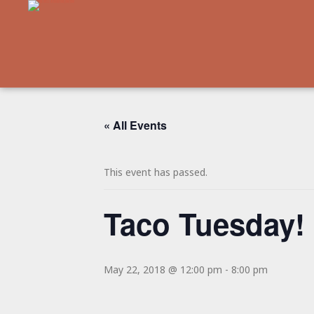
« All Events
This event has passed.
Taco Tuesday!
May 22, 2018 @ 12:00 pm
-
8:00 pm