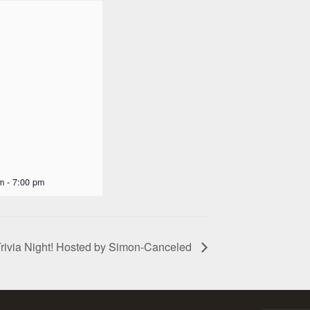
m
-
7:00 pm
rivia Night! Hosted by Simon-Canceled