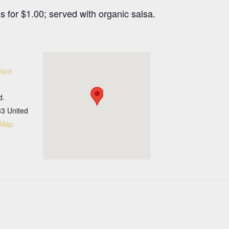
 for $1.00; served with organic salsa.
ford
d.
33
United
 Map