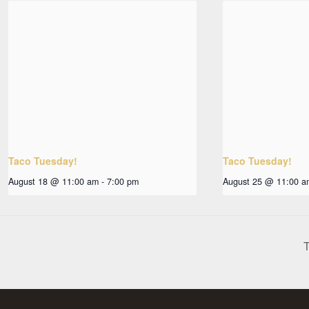
Taco Tuesday!
Taco Tuesday!
August 18 @ 11:00 am
-
7:00 pm
August 25 @ 11:00 a
T