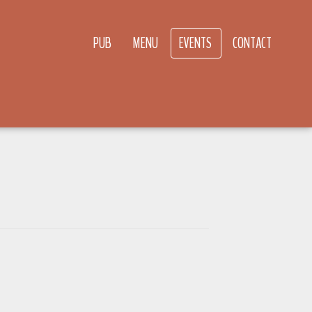
PUB
MENU
EVENTS
CONTACT