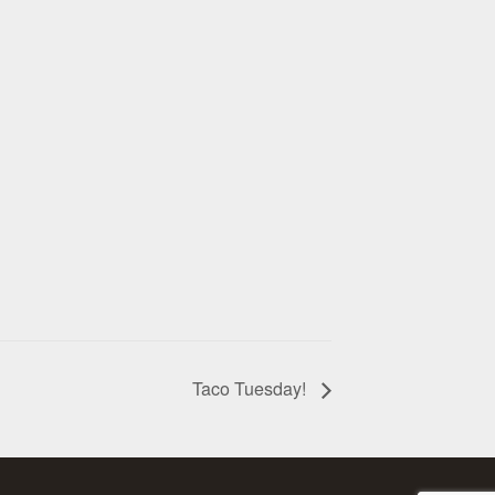
Taco Tuesday!