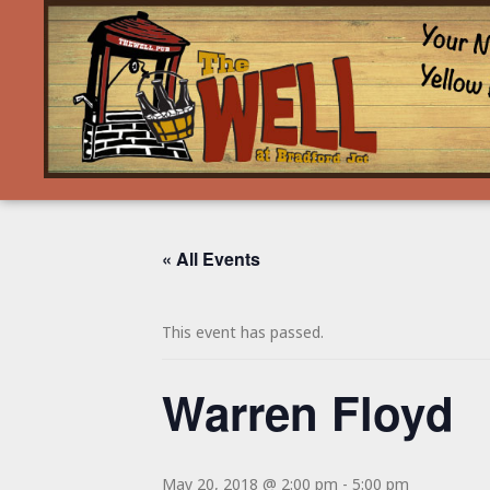
« All Events
This event has passed.
Warren Floyd
May 20, 2018 @ 2:00 pm
-
5:00 pm