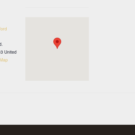
ford
d.
33
United
 Map