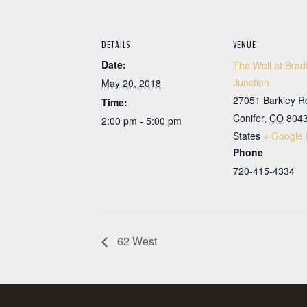
DETAILS
VENUE
Date:
The Well at Brad
Junction
May 20, 2018
27051 Barkley R
Time:
Conifer
,
CO
804
2:00 pm - 5:00 pm
States
+ Google
Phone
720-415-4334
62 West