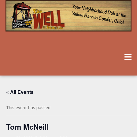
« All Events
This event has passed.
Tom McNeill