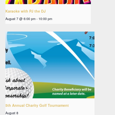
Karaoke with PJ the DJ
August 7 @ 6:00 pm
-
10:00 pm
5th Annual Charity Golf Tournament
August 8