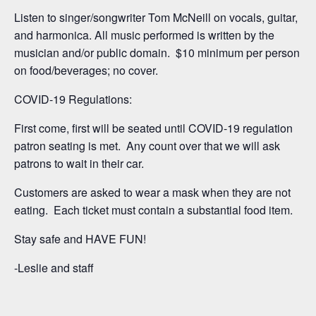
Listen to singer/songwriter Tom McNeill on vocals, guitar,
and harmonica. All music performed is written by the
musician and/or public domain. $10 minimum per person
on food/beverages; no cover.
COVID-19 Regulations:
First come, first will be seated until COVID-19 regulation
patron seating is met. Any count over that we will ask
patrons to wait in their car.
Customers are asked to wear a mask when they are not
eating. Each ticket must contain a substantial food item.
Stay safe and HAVE FUN!
-Leslie and staff