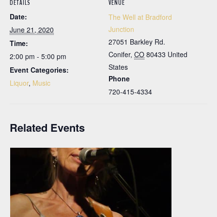
DETAILS
VENUE
Date:
The Well at Bradford
Junction
June 21, 2020
27051 Barkley Rd.
Time:
Conifer
,
CO
80433
United
2:00 pm - 5:00 pm
States
Event Categories:
Phone
Liquor
,
Music
720-415-4334
Related Events