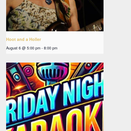
Hoot and a Holler
August 6 @ 5:00 pm
-
8:00 pm