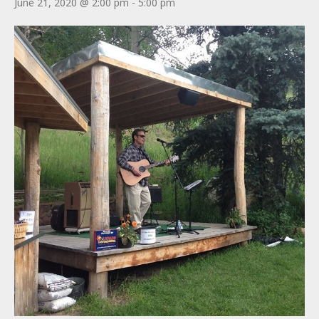
June 21, 2020 @ 2:00 pm
-
5:00 pm