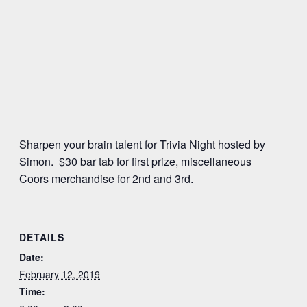
Sharpen your brain talent for Trivia Night hosted by
Simon. $30 bar tab for first prize, miscellaneous
Coors merchandise for 2nd and 3rd.
DETAILS
Date:
February 12, 2019
Time: