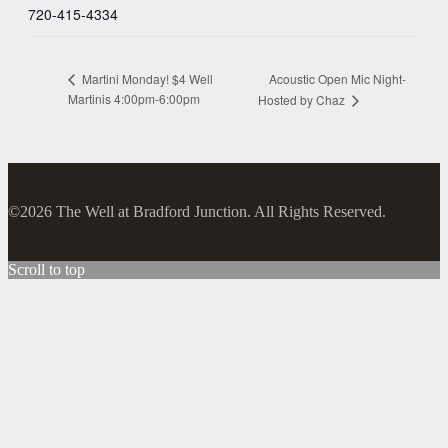
720-415-4334
Acoustic Open Mic Night-
Martini Monday! $4 Well
Martinis 4:00pm-6:00pm
Hosted by Chaz
©2026 The Well at Bradford Junction. All Rights Reserved.
Scroll to top