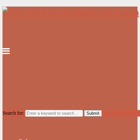
Search for: