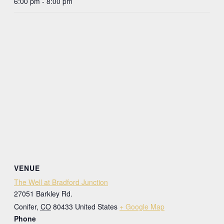
6:00 pm - 8:00 pm
VENUE
The Well at Bradford Junction
27051 Barkley Rd.
Conifer
,
CO
80433
United States
+ Google Map
Phone