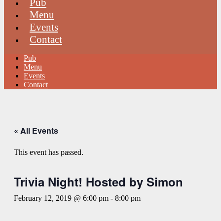
Pub
Menu
Events
Contact
Pub
Menu
Events
Contact
« All Events
This event has passed.
Trivia Night! Hosted by Simon
February 12, 2019 @ 6:00 pm
-
8:00 pm