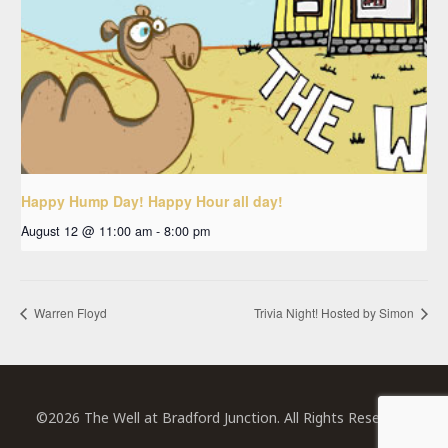
Happy Hump Day! Happy Hour all day!
August 12 @ 11:00 am
-
8:00 pm
Warren Floyd
Trivia Night! Hosted by Simon
©2026 The Well at Bradford Junction. All Rights Reserved.