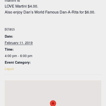
martini is
LOVE Martini $4.00.
Also enjoy Dan’s World Famous Dan-A-Rita for $6.00.
DETAILS
Date:
February 11, 2019
Time:
4:00 pm - 6:00 pm
Event Category:
Liquor