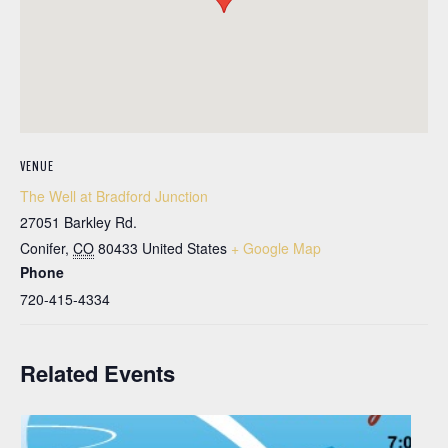
VENUE
The Well at Bradford Junction
27051 Barkley Rd.
Conifer
,
CO
80433
United States
+ Google Map
Phone
720-415-4334
Related Events