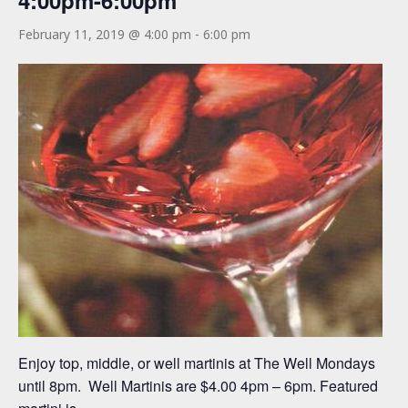
4:00pm-6:00pm
February 11, 2019 @ 4:00 pm
-
6:00 pm
Enjoy top, middle, or well martinis at The Well Mondays
until 8pm. Well Martinis are $4.00 4pm – 6pm. Featured