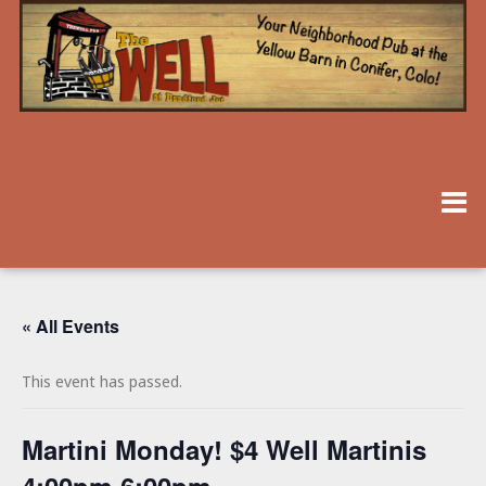
« All Events
This event has passed.
Martini Monday! $4 Well Martinis