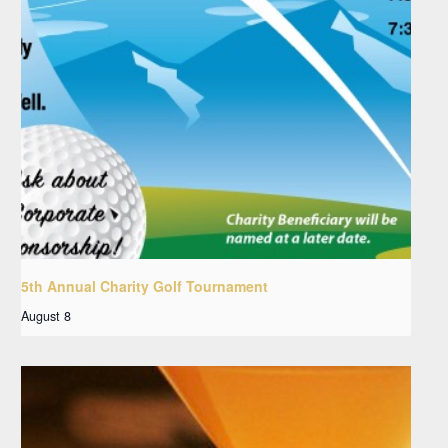
5th Annual Charity Golf Tournament
August 8