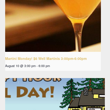
Martini Monday! $6 Well Martinis 3:00pm-6:00pm
August 10 @ 3:00 pm
-
6:00 pm