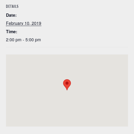
DETAILS
Date:
February 10, 2019
Time:
2:00 pm - 5:00 pm