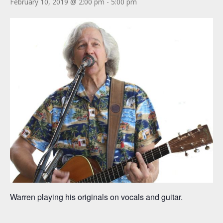
February 10, 2019 @ 2:00 pm
-
5:00 pm
Warren playing his originals on vocals and guitar.