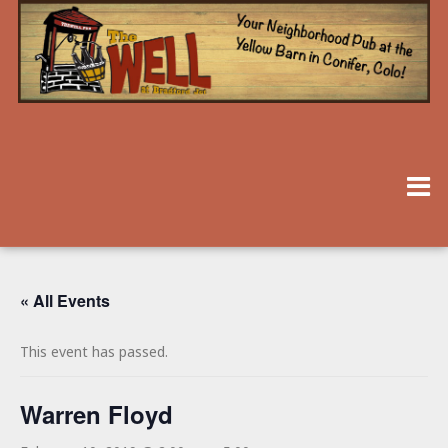
« All Events
This event has passed.
Warren Floyd