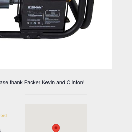
ase thank Packer Kevin and Clinton!
ford
d.