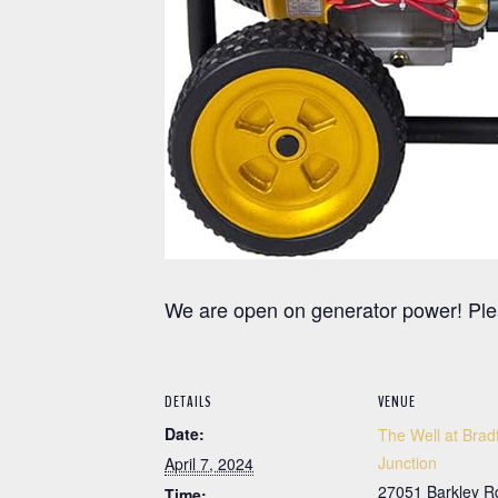
We are open on generator power! Ple
DETAILS
VENUE
Date:
The Well at Brad
Junction
April 7, 2024
27051 Barkley R
Time: