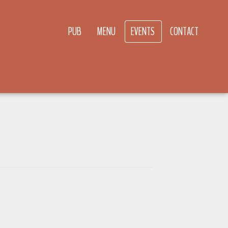
PUB
MENU
EVENTS
CONTACT