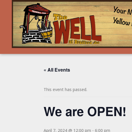
« All Events
This event has passed.
We are OPEN!
April 7, 2024 @ 12:00 pm
-
6:00 pm