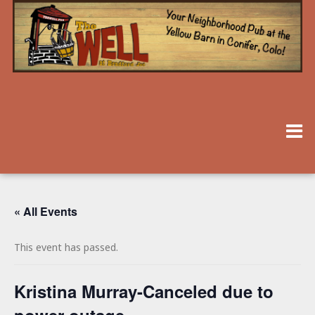
« All Events
This event has passed.
Kristina Murray-Canceled due to