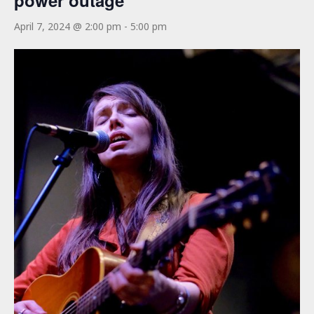
power outage
April 7, 2024 @ 2:00 pm
-
5:00 pm