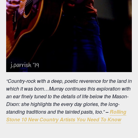
“Country-rock with a deep, poetic reverence for the land in
which it was born…Murray continues this exploration with
an ear finely tuned to the details of life below the Mason-
Dixon: she highlights the every day glories, the long-
standing traditions and the tainted pasts, too.”
–
Rolling
Stone 10 New Country Artists You Need To Know