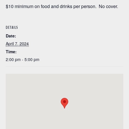
$10 minimum on food and drinks per person. No cover.
DETAILS
Date:
April 7, 2024
Time:
2:00 pm - 5:00 pm