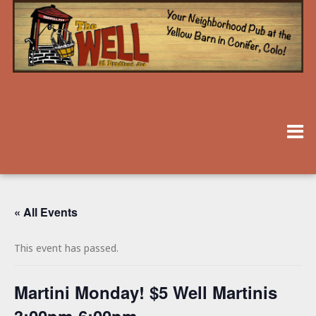
« All Events
This event has passed.
Martini Monday! $5 Well Martinis