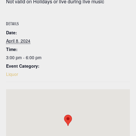
Not valid on Holidays or live during live music
DETAILS
Date:
April 8, 2024
Time:
3:00 pm - 6:00 pm
Event Category:
Liquor