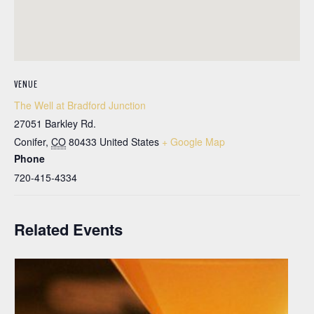
VENUE
The Well at Bradford Junction
27051 Barkley Rd.
Conifer
,
CO
80433
United States
+ Google Map
Phone
720-415-4334
Related Events