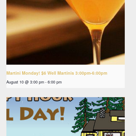
Martini Monday! $6 Well Martinis 3:00pm-6:00pm
August 10 @ 3:00 pm
-
6:00 pm