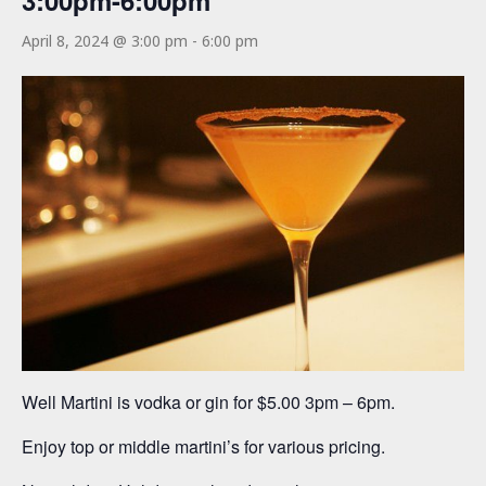
3:00pm-6:00pm
April 8, 2024 @ 3:00 pm
-
6:00 pm
Well Martini is vodka or gin for $5.00 3pm – 6pm.
Enjoy top or middle martini’s for various pricing.