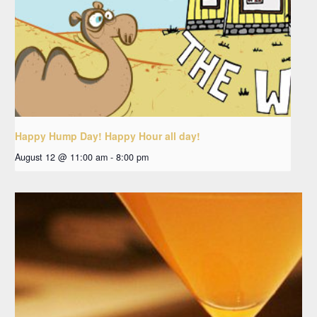
Happy Hump Day! Happy Hour all day!
August 12 @ 11:00 am
-
8:00 pm