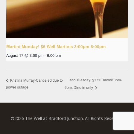
Martini Monday! $6 Well Martinis 3:00pm-6:00pm
August 17 @ 3:00 pm
-
6:00 pm
Taco Tuesday! $1.50 Tacos! 3pm-
Kristina Murray-Canceled due to
power outage
6pm, Dine in only
©2026 The Well at Bradford Junction. All Rights Reserved.