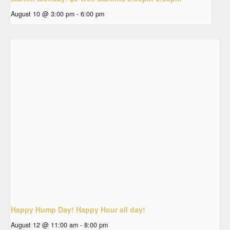
August 10 @ 3:00 pm
-
6:00 pm
Happy Hump Day! Happy Hour all day!
August 12 @ 11:00 am
-
8:00 pm