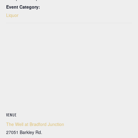
Event Category:
Liquor
VENUE
The Well at Bradford Junction
27051 Barkley Rd.