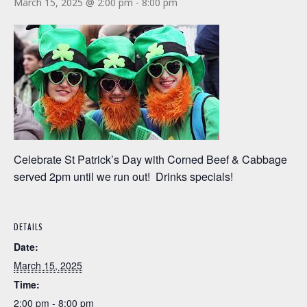
March 15, 2025 @ 2:00 pm
-
8:00 pm
Celebrate St Patrick’s Day with Corned Beef & Cabbage
served 2pm until we run out! Drinks specials!
DETAILS
Date:
March 15, 2025
Time:
2:00 pm - 8:00 pm