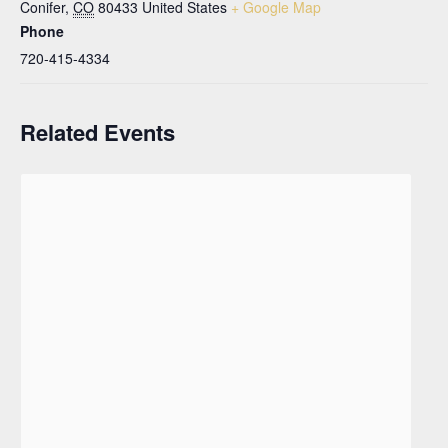
Conifer
,
CO
80433
United States
+ Google Map
Phone
720-415-4334
Related Events