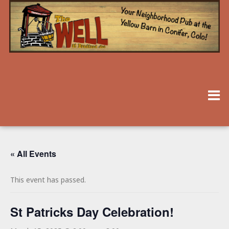
« All Events
This event has passed.
St Patricks Day Celebration!