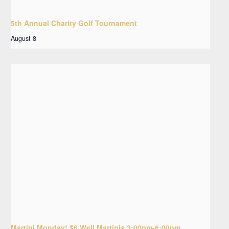
5th Annual Charity Golf Tournament
August 8
Martini Monday! $6 Well Martinis 3:00pm-6:00pm