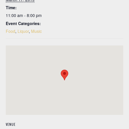
Time:
11:00 am - 8:00 pm
Event Categories:
Food
,
Liquor
,
Music
VENUE