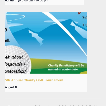
August 7 @ 6:00 pm
-
10:00 pm
5th Annual Charity Golf Tournament
August 8