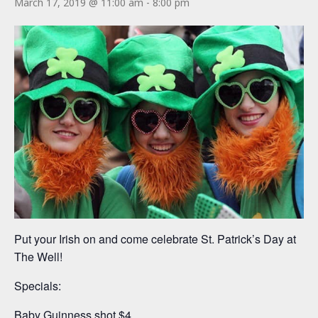
March 17, 2019 @ 11:00 am
-
8:00 pm
Put your Irish on and come celebrate St. Patrick’s Day at
The Well!
Specials:
Baby Guinness shot $4