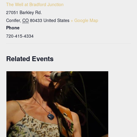
The Well at Bradford Junction
27051 Barkley Rd.
Conifer
,
CO
80433
United States
+ Google Map
Phone
720-415-4334
Related Events