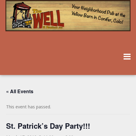
« All Events
This event has passed.
St. Patrick’s Day Party!!!