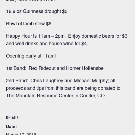
16.9 oz Guinness drought $5
Bowl of lamb stew $6
Happy Hour is 11am – 2pm. Enjoy domestic beers for $3
and well drinks and house wine for $4.
Opening early at 11am!
1st Band: Rex Rideout and Homer Hollensbe
2nd Band: Chris Laughrey and Michael Murphy; all
proceeds and tips from this band are being donated to
The Mountain Resource Center in Conifer, CO
DETAILS
Date:
March 17, 2019