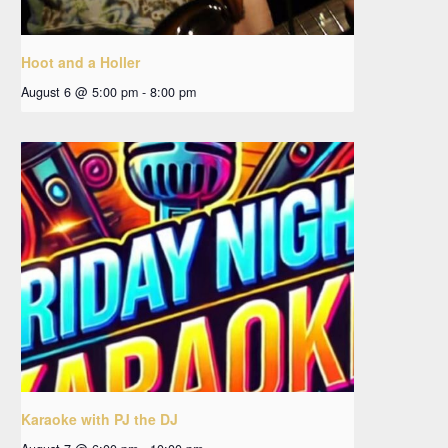
Hoot and a Holler
August 6 @ 5:00 pm
-
8:00 pm
Karaoke with PJ the DJ