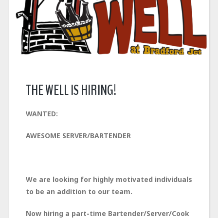
THE WELL IS HIRING!
WANTED:
AWESOME SERVER/BARTENDER
We are looking for highly motivated individuals
to be an addition to our team.
Now hiring a part-time Bartender/Server/Cook