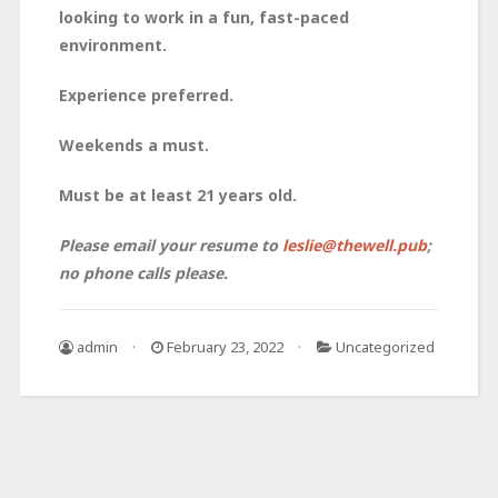
looking to work in a fun, fast-paced
environment.
Experience preferred.
Weekends a must.
Must be at least 21 years old.
Please email your resume to
leslie@thewell.pub
;
no phone calls please.
admin
February 23, 2022
Uncategorized