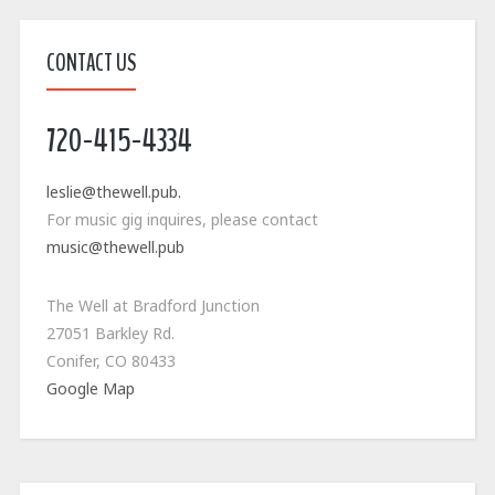
CONTACT US
720-415-4334
leslie@thewell.pub.
For music gig inquires, please contact
music@thewell.pub
The Well at Bradford Junction
27051 Barkley Rd.
Conifer, CO 80433
Google Map