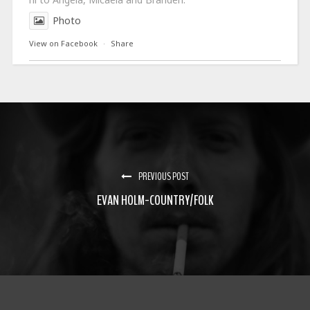
Photo
View on Facebook
·
Share
PREVIOUS POST
EVAN HOLM-COUNTRY/FOLK