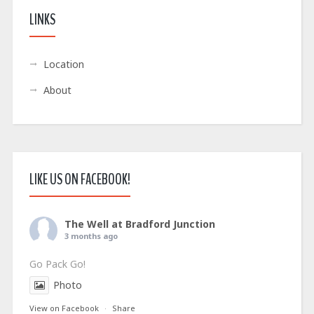
LINKS
Location
About
LIKE US ON FACEBOOK!
The Well at Bradford Junction
3 months ago
Go Pack Go!
Photo
View on Facebook
·
Share