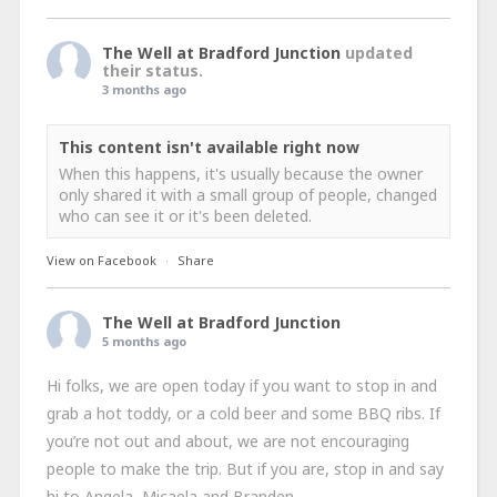
The Well at Bradford Junction
updated
their status.
3 months ago
This content isn't available right now
When this happens, it's usually because the owner
only shared it with a small group of people, changed
who can see it or it's been deleted.
View on Facebook
·
Share
The Well at Bradford Junction
5 months ago
Hi folks, we are open today if you want to stop in and
grab a hot toddy, or a cold beer and some BBQ ribs. If
you’re not out and about, we are not encouraging
people to make the trip. But if you are, stop in and say
hi to Angela, Micaela and Branden.