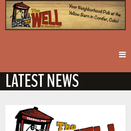
LATEST NEWS